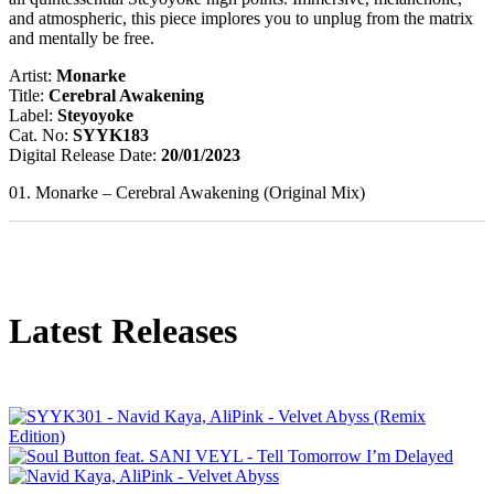
and atmospheric, this piece implores you to unplug from the matrix
and mentally be free.
Artist:
Monarke
Title:
Cerebral Awakening
Label:
Steyoyoke
Cat. No:
SYYK183
Digital Release Date:
20/01/2023
01. Monarke – Cerebral Awakening (Original Mix)
Latest Releases