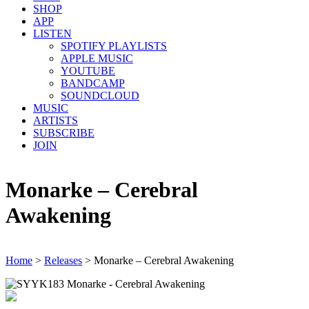
SHOP
APP
LISTEN
SPOTIFY PLAYLISTS
APPLE MUSIC
YOUTUBE
BANDCAMP
SOUNDCLOUD
MUSIC
ARTISTS
SUBSCRIBE
JOIN
Monarke – Cerebral
Awakening
Home
>
Releases
>
Monarke – Cerebral Awakening