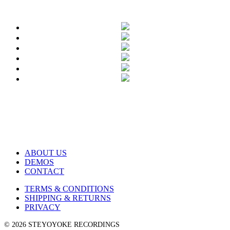
ABOUT US
DEMOS
CONTACT
TERMS & CONDITIONS
SHIPPING & RETURNS
PRIVACY
© 2026 STEYOYOKE RECORDINGS