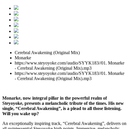
Cerebral Awakening (Original Mix)
Monarke
https://www.steyoyoke.com//audio/SYYK183//01. Monarke
- Cerebral Awakening (Original Mix).mp3
https://www.steyoyoke.com//audio/SYYK183//01. Monarke
- Cerebral Awakening (Original Mix).mp3
Monarke, now integral pillar in the powerful realm of
Steyoyoke, presents a melancholic tribute of the times. His new
single, “Cerebral Awakening”, is a plead to all those listening.
Will you wake up?
An exceptionally inspiring track, “Cerebral Awakening”, delivers on
all quintessential Steyoyoke high points. Immersive, melancholic,