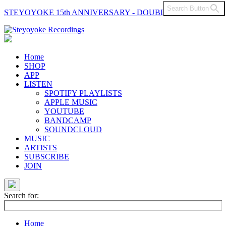
Search Button
STEYOYOKE 15th ANNIVERSARY - DOUBLE VINYL
Main
Navigation
Home
SHOP
APP
LISTEN
SPOTIFY PLAYLISTS
APPLE MUSIC
YOUTUBE
BANDCAMP
SOUNDCLOUD
MUSIC
ARTISTS
SUBSCRIBE
JOIN
Search for:
Home