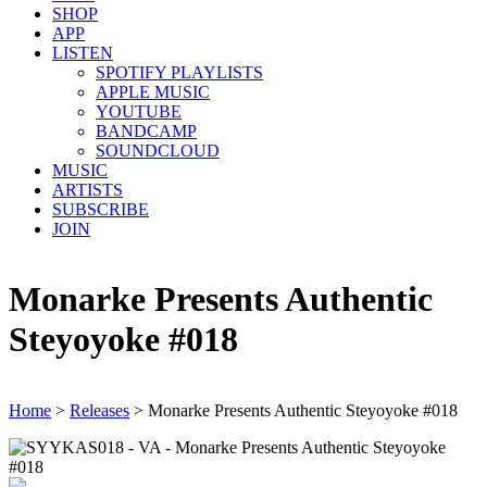
SHOP
APP
LISTEN
SPOTIFY PLAYLISTS
APPLE MUSIC
YOUTUBE
BANDCAMP
SOUNDCLOUD
MUSIC
ARTISTS
SUBSCRIBE
JOIN
Monarke Presents Authentic
Steyoyoke #018
Home
>
Releases
>
Monarke Presents Authentic Steyoyoke #018