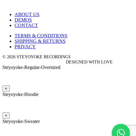
ABOUT US
DEMOS
CONTACT
TERMS & CONDITIONS
SHIPPING & RETURNS
PRIVACY
© 2026 STEYOYOKE RECORDINGS
DESIGNED WITH LOVE
Steyoyoke-Regular-Oversized
×
Steyoyoke-Hoodie
×
Steyoyoke-Sweater