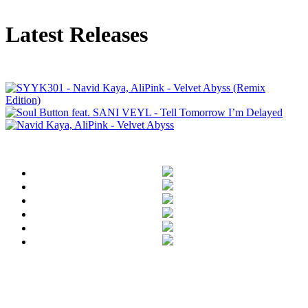
Latest Releases