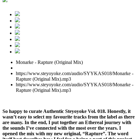
Monarke - Rapture (Original Mix)
https://www.steyoyoke.com/audio/SYYKAS018/Monarke -
Rapture (Original Mix).mp3
https://www.steyoyoke.com/audio/SYYKAS018/Monarke -
Rapture (Original Mix).mp3
So happy to curate Authentic Steyoyoke Vol. 018. Honestly, it
wasn’t easy to select my favourite tracks from the label as there
are many. In the end, I put together an Ethereal journey with
the sounds I’ve connected with the most over the years. I
opened the mix with my new original, “Rapture”. The word