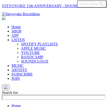
Search Button
STEYOYOKE 15th ANNIVERSARY - DOUBLE VINYL
Main
Navigation
Home
SHOP
APP
LISTEN
SPOTIFY PLAYLISTS
APPLE MUSIC
YOUTUBE
BANDCAMP
SOUNDCLOUD
MUSIC
ARTISTS
SUBSCRIBE
JOIN
Search for:
Home