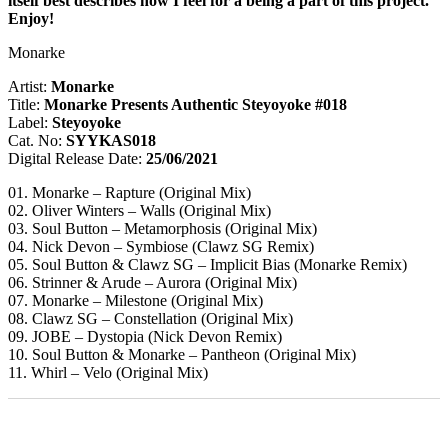
itself best describes how I feel for a being a part of this project.
Enjoy!
Monarke
Artist:
Monarke
Title:
Monarke Presents Authentic Steyoyoke #018
Label:
Steyoyoke
Cat. No:
SYYKAS018
Digital Release Date:
25/06/2021
01. Monarke – Rapture (Original Mix)
02. Oliver Winters – Walls (Original Mix)
03. Soul Button – Metamorphosis (Original Mix)
04. Nick Devon – Symbiose (Clawz SG Remix)
05. Soul Button & Clawz SG – Implicit Bias (Monarke Remix)
06. Strinner & Arude – Aurora (Original Mix)
07. Monarke – Milestone (Original Mix)
08. Clawz SG – Constellation (Original Mix)
09. JOBE – Dystopia (Nick Devon Remix)
10. Soul Button & Monarke – Pantheon (Original Mix)
11. Whirl – Velo (Original Mix)