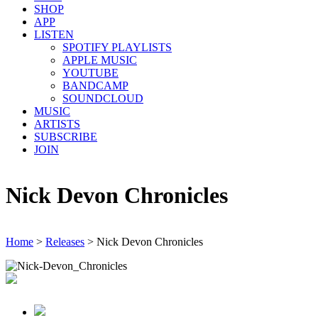
SHOP
APP
LISTEN
SPOTIFY PLAYLISTS
APPLE MUSIC
YOUTUBE
BANDCAMP
SOUNDCLOUD
MUSIC
ARTISTS
SUBSCRIBE
JOIN
Nick Devon Chronicles
Home
>
Releases
>
Nick Devon Chronicles