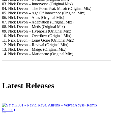
03. Nick Devon – Innerverse (Original Mix)
04. Nick Devon – The Poem feat. Miroir (Original Mix)
05. Nick Devon – Age Of Innocence (Original Mix)
06. Nick Devon – Atlas (Original Mix)
07. Nick Devon – Adaptation (Original Mix)
08. Nick Devon – Metis (Original Mix)
09. Nick Devon – Hypnosis (Original Mix)
10. Nick Devon – Overflow (Original Mix)
11. Nick Devon – Long Gone (Original Mix)
12. Nick Devon – Revival (Original Mix)
13. Nick Devon – Maigo (Original Mix)
14. Nick Devon – Marionette (Original Mix)
Latest Releases