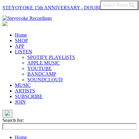
Search Button
STEYOYOKE 15th ANNIVERSARY - DOUBLE VINYL
Main
Navigation
Home
SHOP
APP
LISTEN
SPOTIFY PLAYLISTS
APPLE MUSIC
YOUTUBE
BANDCAMP
SOUNDCLOUD
MUSIC
ARTISTS
SUBSCRIBE
JOIN
Search for:
Home