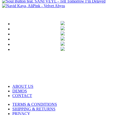
ABOUT US
DEMOS
CONTACT
TERMS & CONDITIONS
SHIPPING & RETURNS
PRIVACY