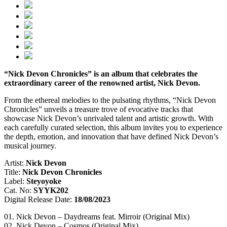
“Nick Devon Chronicles” is an album that celebrates the
extraordinary career of the renowned artist, Nick Devon.
From the ethereal melodies to the pulsating rhythms, “Nick Devon
Chronicles” unveils a treasure trove of evocative tracks that
showcase Nick Devon’s unrivaled talent and artistic growth. With
each carefully curated selection, this album invites you to experience
the depth, emotion, and innovation that have defined Nick Devon’s
musical journey.
Artist:
Nick Devon
Title:
Nick Devon Chronicles
Label:
Steyoyoke
Cat. No:
SYYK202
Digital Release Date:
18/08/2023
01. Nick Devon – Daydreams feat. Mirroir (Original Mix)
02. Nick Devon – Cosmos (Original Mix)