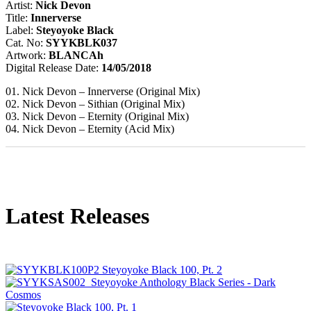
Artist:
Nick Devon
Title:
Innerverse
Label:
Steyoyoke Black
Cat. No:
SYYKBLK037
Artwork:
BLANCAh
Digital Release Date:
14/05/2018
01. Nick Devon – Innerverse (Original Mix)
02. Nick Devon – Sithian (Original Mix)
03. Nick Devon – Eternity (Original Mix)
04. Nick Devon – Eternity (Acid Mix)
Latest Releases