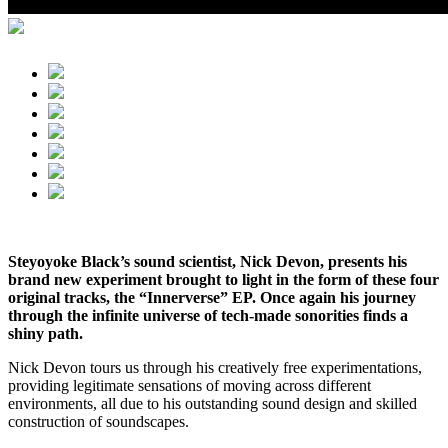
Steyoyoke Black’s sound scientist, Nick Devon, presents his
brand new experiment brought to light in the form of these four
original tracks, the “Innerverse” EP. Once again his journey
through the infinite universe of tech-made sonorities finds a
shiny path.
Nick Devon tours us through his creatively free experimentations,
providing legitimate sensations of moving across different
environments, all due to his outstanding sound design and skilled
construction of soundscapes.