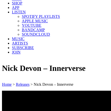
SHOP
APP
LISTEN
SPOTIFY PLAYLISTS
APPLE MUSIC
YOUTUBE
BANDCAMP
SOUNDCLOUD
MUSIC
ARTISTS
SUBSCRIBE
JOIN
Nick Devon – Innerverse
Home
>
Releases
>
Nick Devon – Innerverse