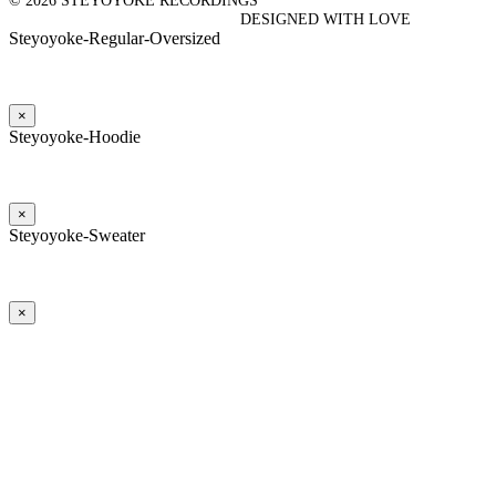
© 2026 STEYOYOKE RECORDINGS
DESIGNED WITH LOVE
Steyoyoke-Regular-Oversized
×
Steyoyoke-Hoodie
×
Steyoyoke-Sweater
×