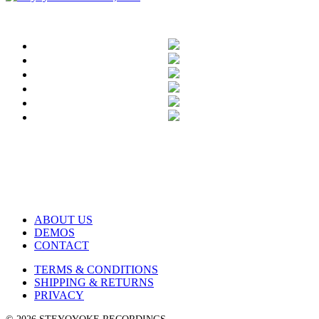
ABOUT US
DEMOS
CONTACT
TERMS & CONDITIONS
SHIPPING & RETURNS
PRIVACY