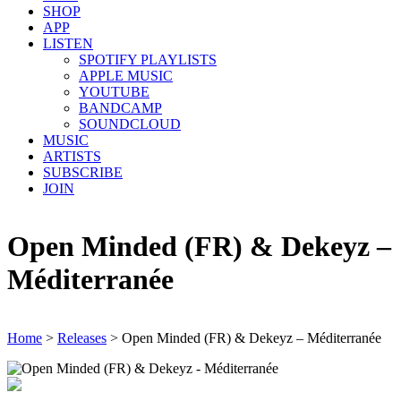
SHOP
APP
LISTEN
SPOTIFY PLAYLISTS
APPLE MUSIC
YOUTUBE
BANDCAMP
SOUNDCLOUD
MUSIC
ARTISTS
SUBSCRIBE
JOIN
Open Minded (FR) & Dekeyz –
Méditerranée
Home
>
Releases
>
Open Minded (FR) & Dekeyz – Méditerranée