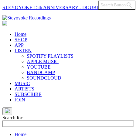
Search Button
STEYOYOKE 15th ANNIVERSARY - DOUBLE VINYL
Main
Navigation
Home
SHOP
APP
LISTEN
SPOTIFY PLAYLISTS
APPLE MUSIC
YOUTUBE
BANDCAMP
SOUNDCLOUD
MUSIC
ARTISTS
SUBSCRIBE
JOIN
Search for:
Home