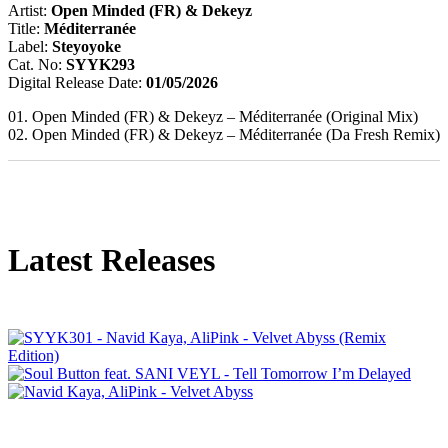
Artist:
Open Minded (FR) & Dekeyz
Title:
Méditerranée
Label:
Steyoyoke
Cat. No:
SYYK293
Digital Release Date:
01/05/2026
01. Open Minded (FR) & Dekeyz – Méditerranée (Original Mix)
02. Open Minded (FR) & Dekeyz – Méditerranée (Da Fresh Remix)
Latest Releases