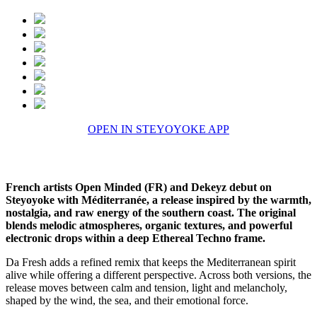
OPEN IN STEYOYOKE APP
French artists Open Minded (FR) and Dekeyz debut on
Steyoyoke with Méditerranée, a release inspired by the warmth,
nostalgia, and raw energy of the southern coast. The original
blends melodic atmospheres, organic textures, and powerful
electronic drops within a deep Ethereal Techno frame.
Da Fresh adds a refined remix that keeps the Mediterranean spirit
alive while offering a different perspective. Across both versions, the
release moves between calm and tension, light and melancholy,
shaped by the wind, the sea, and their emotional force.