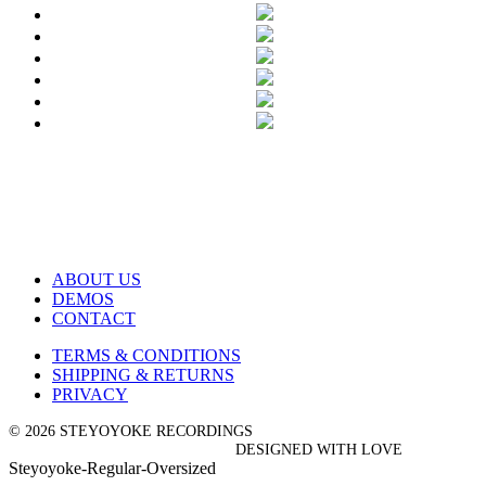
ABOUT US
DEMOS
CONTACT
TERMS & CONDITIONS
SHIPPING & RETURNS
PRIVACY
© 2026 STEYOYOKE RECORDINGS
DESIGNED WITH LOVE
Steyoyoke-Regular-Oversized