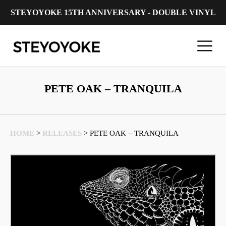
STEYOYOKE 15TH ANNIVERSARY - DOUBLE VINYL
Main Navigation
PETE OAK – TRANQUILA
HOME
>
RELEASES
>
PETE OAK – TRANQUILA