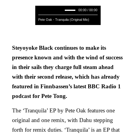
00:00 / 00:00
Pete Oak - Tranquila (Original Mix)
Steyoyoke Black continues to make its
presence known and with the wind of success
in their sails they charge full steam ahead
with their second release, which has already
featured in Finnbassen’s latest BBC Radio 1
podcast for Pete Tong.
The ‘Tranquila’ EP by Pete Oak features one
original and one remix, with Dahu stepping
forth for remix duties. ‘Tranquila’ is an EP that