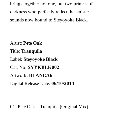
brings together not one, but two princes of
darkness who perfectly reflect the sinister
sounds now bound to Steyoyoke Black.
Artist:
Pete Oak
Title:
Tranquila
Label:
Steyoyoke Black
Cat. No:
SYYKBLK002
Artwork:
BLANCAh
Digital Release Date:
06/10/2014
01. Pete Oak – Tranquila (Original Mix)