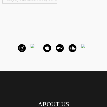
ABOUT US