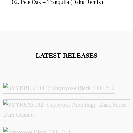
02. Pete Oak – Tranquila (Dahu Remix)
LATEST RELEASES