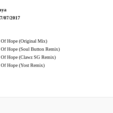
aya
7/07/2017
 Of Hope (Original Mix)
 Of Hope (Soul Button Remix)
y Of Hope (Clawz SG Remix)
 Of Hope (Yost Remix)