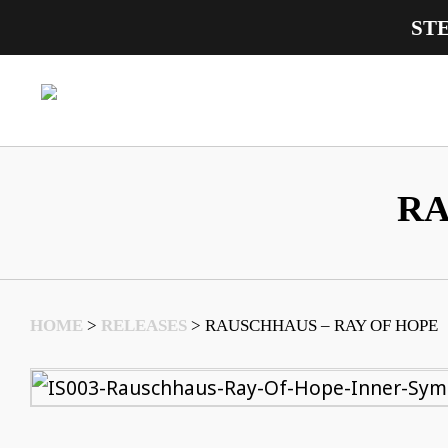
ST
Main Navigation
RA
HOME
>
RELEASES
>
RAUSCHHAUS – RAY OF HOPE