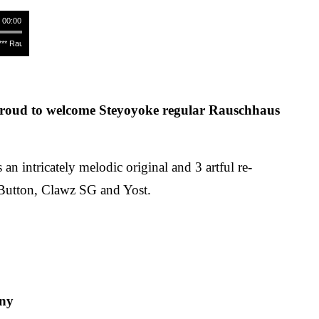
/ 00:00
 Rauschhaus - Ray Of Hope (Original Mix) **** Rauschhaus - Ray Of Hope (Original Mix) ***
roud to welcome Steyoyoke regular Rauschhaus
 an intricately melodic original and 3 artful re-
Button, Clawz SG and Yost.
ny