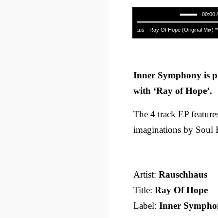
00:00 
Rauschhaus - Ray Of Hope (Original Mix) ****
Inner Symphony is p
with ‘Ray of Hope’.
The 4 track EP features
imaginations by Soul 
Artist:
Rauschhaus
Title:
Ray Of Hope
Label:
Inner Sympho