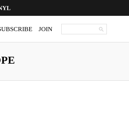
NYL
Search Button
Search
SUBSCRIBE
JOIN
for:
OPE