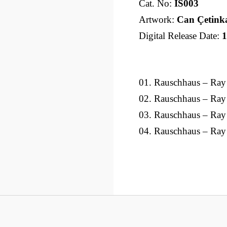
Cat. No:
IS003
Artwork:
Can Çetink
Digital Release Date:
1
01. Rauschhaus – Ray
02. Rauschhaus – Ray
03. Rauschhaus – Ra
04. Rauschhaus – Ray