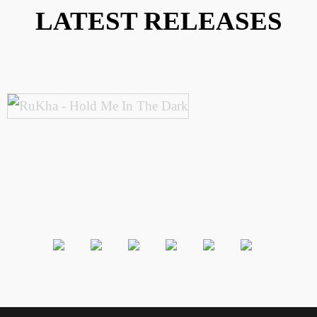
LATEST RELEASES