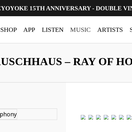
EYOYOKE 15TH ANNIVERSARY - DOUBLE VI
SHOP
APP
LISTEN
MUSIC
ARTISTS
USCHHAUS – RAY OF H