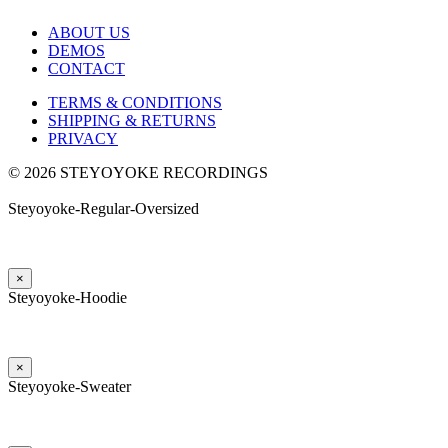
ABOUT US
DEMOS
CONTACT
TERMS & CONDITIONS
SHIPPING & RETURNS
PRIVACY
© 2026 STEYOYOKE RECORDINGS
Steyoyoke-Regular-Oversized
×
Steyoyoke-Hoodie
×
Steyoyoke-Sweater