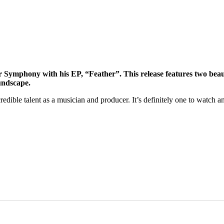
Symphony with his EP, “Feather”. This release features two beaut
undscape.
edible talent as a musician and producer. It’s definitely one to watch a