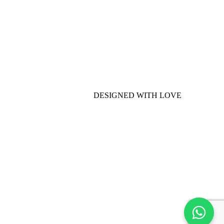
DESIGNED WITH LOVE