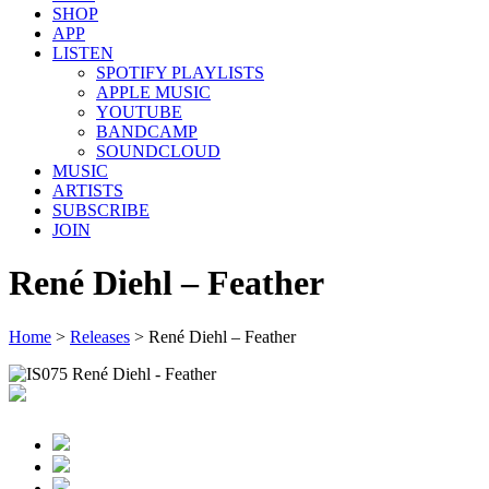
SHOP
APP
LISTEN
SPOTIFY PLAYLISTS
APPLE MUSIC
YOUTUBE
BANDCAMP
SOUNDCLOUD
MUSIC
ARTISTS
SUBSCRIBE
JOIN
René Diehl – Feather
Home
>
Releases
>
René Diehl – Feather