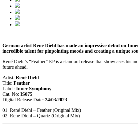
German artist René Diehl has made an impressive debut on Inner 
incredible talent for pinpointing moods and creating a unique so
René Diehl’s “Feather” EP is a standout release that showcases his incr
future ahead.
Artist:
René Diehl
Title:
Feather
Label:
Inner Symphony
Cat. No:
IS075
Digital Release Date:
24/03/2023
01. René Diehl – Feather (Original Mix)
02. René Diehl – Quartz (Original Mix)