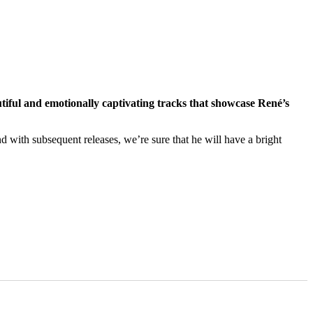
iful and emotionally captivating tracks that showcase René’s
nd with subsequent releases, we’re sure that he will have a bright