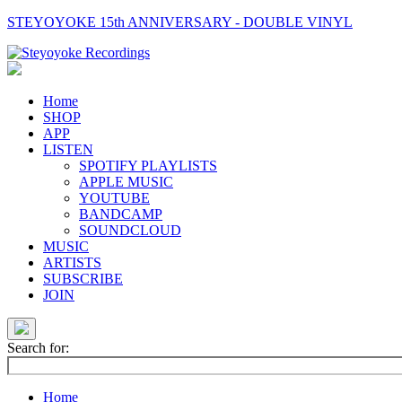
STEYOYOKE 15th ANNIVERSARY - DOUBLE VINYL
Main
Navigation
Home
SHOP
APP
LISTEN
SPOTIFY PLAYLISTS
APPLE MUSIC
YOUTUBE
BANDCAMP
SOUNDCLOUD
MUSIC
ARTISTS
SUBSCRIBE
JOIN
Search for:
Home