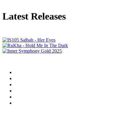
Latest Releases