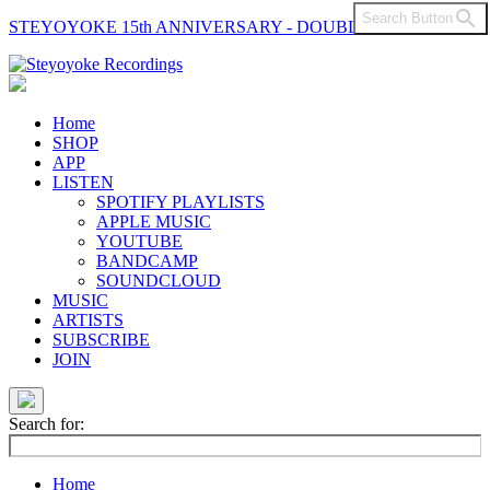
Search Button
STEYOYOKE 15th ANNIVERSARY - DOUBLE VINYL
Main
Navigation
Home
SHOP
APP
LISTEN
SPOTIFY PLAYLISTS
APPLE MUSIC
YOUTUBE
BANDCAMP
SOUNDCLOUD
MUSIC
ARTISTS
SUBSCRIBE
JOIN
Search for:
Home