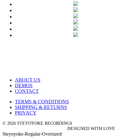
ABOUT US
DEMOS
CONTACT
TERMS & CONDITIONS
SHIPPING & RETURNS
PRIVACY
© 2026 STEYOYOKE RECORDINGS
DESIGNED WITH LOVE
Steyoyoke-Regular-Oversized