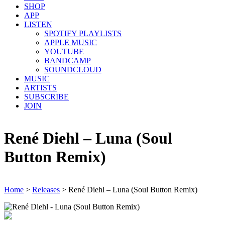
SHOP
APP
LISTEN
SPOTIFY PLAYLISTS
APPLE MUSIC
YOUTUBE
BANDCAMP
SOUNDCLOUD
MUSIC
ARTISTS
SUBSCRIBE
JOIN
René Diehl – Luna (Soul
Button Remix)
Home
>
Releases
>
René Diehl – Luna (Soul Button Remix)