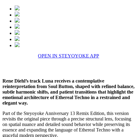
OPEN IN STEYOYOKE APP
Rene Diehl’s track Luna receives a contemplative
reinterpretation from Soul Button, shaped with refined balance,
subtle harmonic shifts, and patient transitions that highlight the
emotional architecture of Ethereal Techno in a restrained and
elegant way.
Part of the Steyoyoke Anniversary 13 Remix Edition, this version
revisits the original piece through a precise structural lens, focusing
on spatial nuance and detailed sound behavior while preserving its
essence and expanding the language of Ethereal Techno with a
graceful modern perspective.