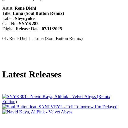
Artist:
René Diehl
Title:
Luna (Soul Button Remix)
Label:
Steyoyoke
Cat. No:
SYYK282
Digital Release Date:
07/11/2025
01. René Diehl – Luna (Soul Button Remix)
Latest Releases