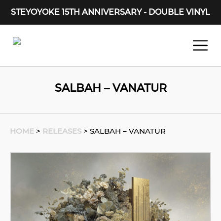
STEYOYOKE 15TH ANNIVERSARY - DOUBLE VINYL
Main Navigation
SALBAH – VANATUR
HOME
>
RELEASES
>
SALBAH – VANATUR