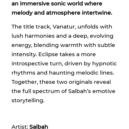
an immersive sonic world where
melody and atmosphere intertwine.
The title track, Vanatur, unfolds with
lush harmonies and a deep, evolving
energy, blending warmth with subtle
intensity. Eclipse takes a more
introspective turn, driven by hypnotic
rhythms and haunting melodic lines.
Together, these two originals reveal
the full spectrum of Salbah’s emotive
storytelling.
Artist:
Salbah