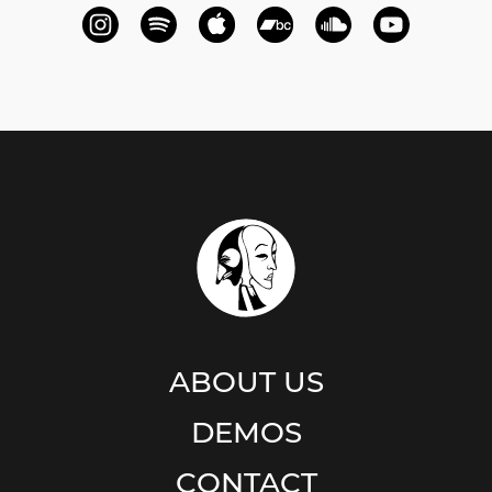
ABOUT US
DEMOS
CONTACT