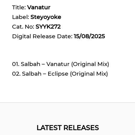
Title:
Vanatur
Label:
Steyoyoke
Cat. No:
SYYK272
Digital Release Date:
15/08/2025
01. Salbah – Vanatur (Original Mix)
02. Salbah – Eclipse (Original Mix)
LATEST RELEASES