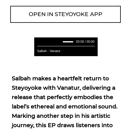
OPEN IN STEYOYOKE APP
00:00 / 00:00
Salbah - Vanatur
Salbah makes a heartfelt return to
Steyoyoke with Vanatur, delivering a
release that perfectly embodies the
label’s ethereal and emotional sound.
Marking another step in his artistic
journey, this EP draws listeners into