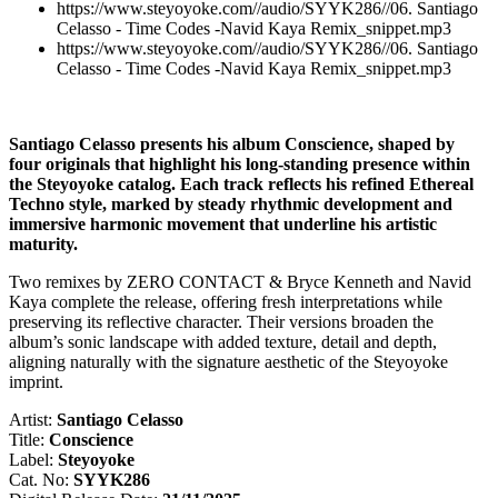
https://www.steyoyoke.com//audio/SYYK286//06. Santiago
Celasso - Time Codes -Navid Kaya Remix_snippet.mp3
https://www.steyoyoke.com//audio/SYYK286//06. Santiago
Celasso - Time Codes -Navid Kaya Remix_snippet.mp3
Santiago Celasso presents his album Conscience, shaped by
four originals that highlight his long-standing presence within
the Steyoyoke catalog. Each track reflects his refined Ethereal
Techno style, marked by steady rhythmic development and
immersive harmonic movement that underline his artistic
maturity.
Two remixes by ZERO CONTACT & Bryce Kenneth and Navid
Kaya complete the release, offering fresh interpretations while
preserving its reflective character. Their versions broaden the
album’s sonic landscape with added texture, detail and depth,
aligning naturally with the signature aesthetic of the Steyoyoke
imprint.
Artist:
Santiago Celasso
Title:
Conscience
Label:
Steyoyoke
Cat. No:
SYYK286