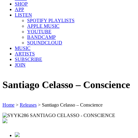
SHOP
APP
LISTEN
SPOTIFY PLAYLISTS
APPLE MUSIC
YOUTUBE
BANDCAMP
SOUNDCLOUD
MUSIC
ARTISTS
SUBSCRIBE
JOIN
Santiago Celasso – Conscience
Home
>
Releases
>
Santiago Celasso – Conscience