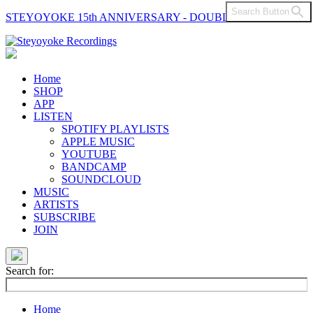
Search Button
STEYOYOKE 15th ANNIVERSARY - DOUBLE VINYL
Main
Navigation
Home
SHOP
APP
LISTEN
SPOTIFY PLAYLISTS
APPLE MUSIC
YOUTUBE
BANDCAMP
SOUNDCLOUD
MUSIC
ARTISTS
SUBSCRIBE
JOIN
Search for:
Home