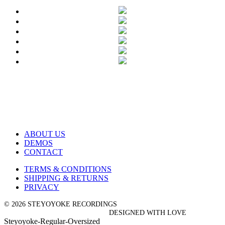
ABOUT US
DEMOS
CONTACT
TERMS & CONDITIONS
SHIPPING & RETURNS
PRIVACY
© 2026 STEYOYOKE RECORDINGS
DESIGNED WITH LOVE
Steyoyoke-Regular-Oversized