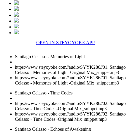
OPEN IN STEYOYOKE APP
Santiago Celasso - Memories of Light
https://www.steyoyoke.com//audio/SYYK286//01. Santiago
Celasso - Memories of Light -Original Mix_snippet.mp3
https://www.steyoyoke.com//audio/SYYK286//01. Santiago
Celasso - Memories of Light -Original Mix_snippet.mp3
Santiago Celasso - Time Codes
https://www.steyoyoke.com//audio/SYYK286//02. Santiago
Celasso - Time Codes -Original Mix_snippet.mp3
https://www.steyoyoke.com//audio/SYYK286//02. Santiago
Celasso - Time Codes -Original Mix_snippet.mp3
Santiago Celasso - Echoes of Awakening