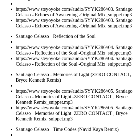
https://www.steyoyoke.com//audio/SYYK286//03. Santiago
Celasso - Echoes of Awakening -Original Mix_snippet.mp3
https://www.steyoyoke.com//audio/SYYK286//03. Santiago
Celasso - Echoes of Awakening -Original Mix_snippet.mp3
Santiago Celasso - Reflection of the Soul
https://www.steyoyoke.com//audio/SYYK286//04. Santiago
Celasso - Reflection of the Soul -Original Mix_snippet.mp3
https://www.steyoyoke.com//audio/SYYK286//04. Santiago
Celasso - Reflection of the Soul -Original Mix_snippet.mp3
Santiago Celasso - Memories of Light (ZERO CONTACT,
Bryce Kenneth Remix)
https://www.steyoyoke.com//audio/SYYK286//05. Santiago
Celasso - Memories of Light -ZERO CONTACT , Bryce
Kenneth Remix_snippet.mp3
https://www.steyoyoke.com//audio/SYYK286//05. Santiago
Celasso - Memories of Light -ZERO CONTACT , Bryce
Kenneth Remix_snippet.mp3
Santiago Celasso - Time Codes (Navid Kaya Remix)