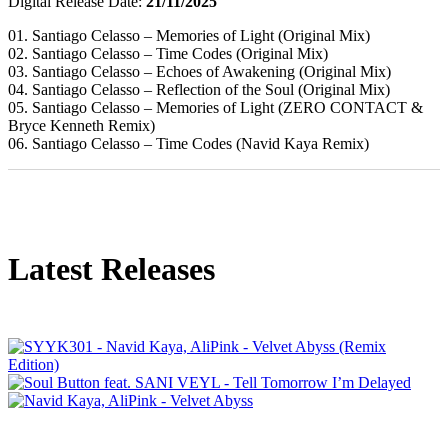
Digital Release Date:
21/11/2025
01. Santiago Celasso – Memories of Light (Original Mix)
02. Santiago Celasso – Time Codes (Original Mix)
03. Santiago Celasso – Echoes of Awakening (Original Mix)
04. Santiago Celasso – Reflection of the Soul (Original Mix)
05. Santiago Celasso – Memories of Light (ZERO CONTACT &
Bryce Kenneth Remix)
06. Santiago Celasso – Time Codes (Navid Kaya Remix)
Latest Releases