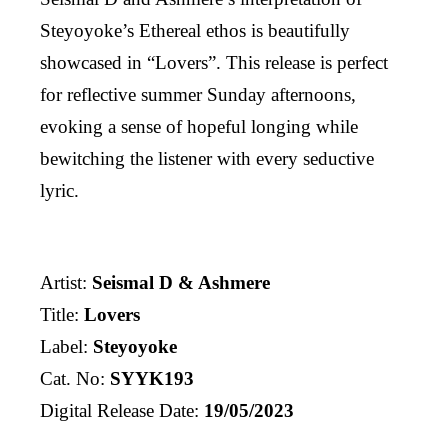
Steyoyoke’s Ethereal ethos is beautifully
showcased in “Lovers”. This release is perfect
for reflective summer Sunday afternoons,
evoking a sense of hopeful longing while
bewitching the listener with every seductive
lyric.
Artist:
Seismal D & Ashmere
Title:
Lovers
Label:
Steyoyoke
Cat. No:
SYYK193
Digital Release Date:
19/05/2023