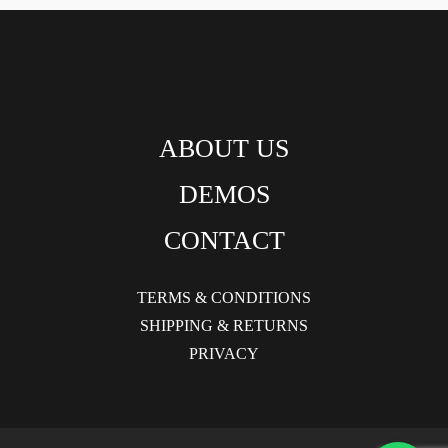
ABOUT US
DEMOS
CONTACT
TERMS & CONDITIONS
SHIPPING & RETURNS
PRIVACY