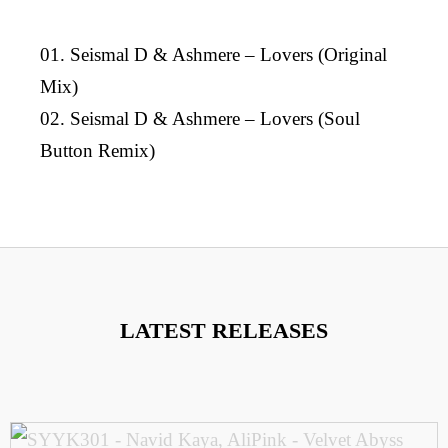
01. Seismal D & Ashmere – Lovers (Original
Mix)
02. Seismal D & Ashmere – Lovers (Soul
Button Remix)
LATEST RELEASES