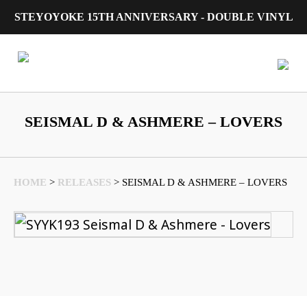
STEYOYOKE 15TH ANNIVERSARY - DOUBLE VINYL
Main Navigation
SEISMAL D & ASHMERE – LOVERS
HOME
>
RELEASES
>
SEISMAL D & ASHMERE – LOVERS