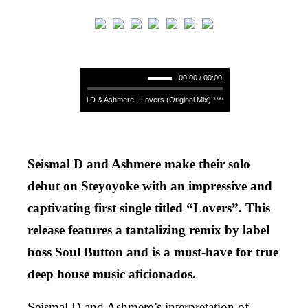
00:00 / 00:00
Seismal D & Ashmere - Lovers (Original Mix) **** Seismal D & Ashmere - Lo
Seismal D and Ashmere make their solo
debut on Steyoyoke with an impressive and
captivating first single titled “Lovers”. This
release features a tantalizing remix by label
boss Soul Button and is a must-have for true
deep house music aficionados.
Seismal D and Ashmere’s interpretation of