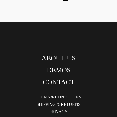
ABOUT US
DEMOS
CONTACT
TERMS & CONDITIONS
SHIPPING & RETURNS
PRIVACY