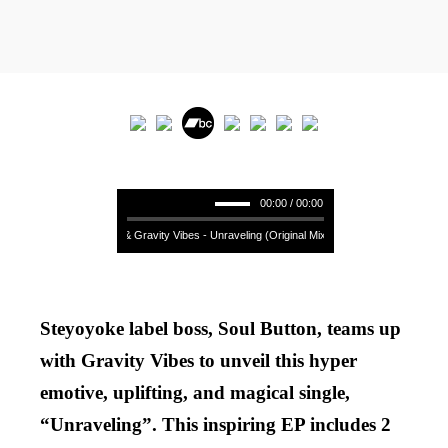
00:00 / 00:00
Soul Button & Gravity Vibes - Unraveling (Original Mix) **** Soul Button & Gravity
Steyoyoke label boss, Soul Button, teams up
with Gravity Vibes to unveil this hyper
emotive, uplifting, and magical single,
“Unraveling”. This inspiring EP includes 2