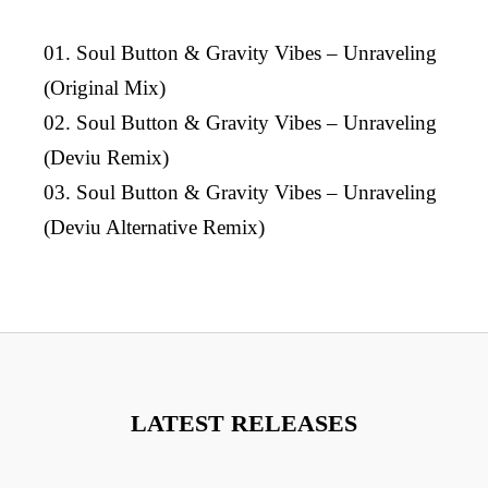
01. Soul Button & Gravity Vibes – Unraveling
(Original Mix)
02. Soul Button & Gravity Vibes – Unraveling
(Deviu Remix)
03. Soul Button & Gravity Vibes – Unraveling
(Deviu Alternative Remix)
LATEST RELEASES