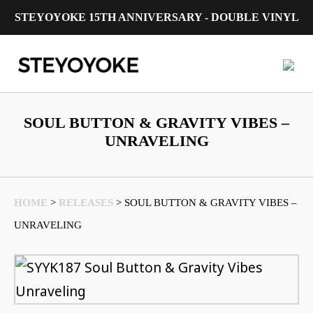
STEYOYOKE 15TH ANNIVERSARY - DOUBLE VINYL
Main Navigation
SOUL BUTTON & GRAVITY VIBES –
UNRAVELING
HOME
>
RELEASES
>
SOUL BUTTON & GRAVITY VIBES –
UNRAVELING