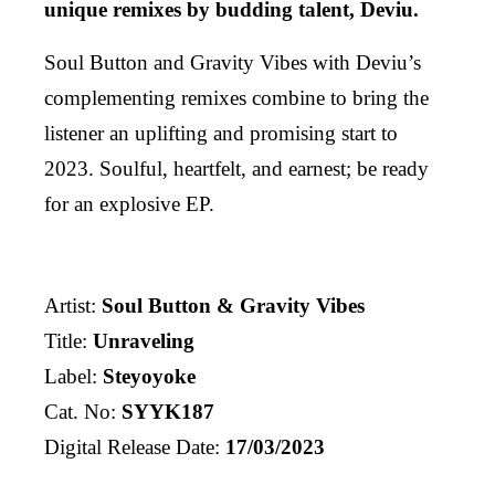
unique remixes by budding talent, Deviu.
Soul Button and Gravity Vibes with Deviu’s
complementing remixes combine to bring the
listener an uplifting and promising start to
2023. Soulful, heartfelt, and earnest; be ready
for an explosive EP.
Artist:
Soul Button & Gravity Vibes
Title:
Unraveling
Label:
Steyoyoke
Cat. No:
SYYK187
Digital Release Date:
17/03/2023