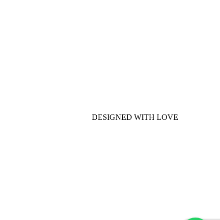
DESIGNED WITH LOVE