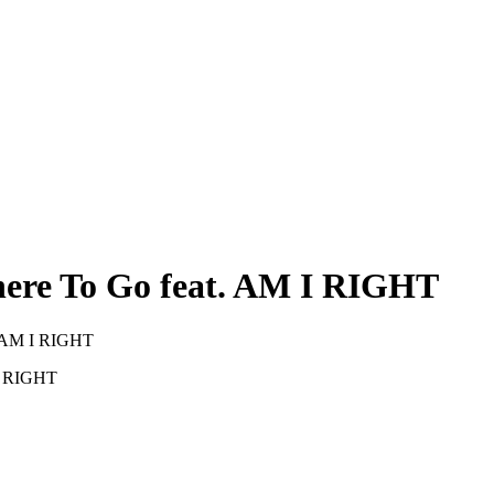
ere To Go feat. AM I RIGHT
. AM I RIGHT