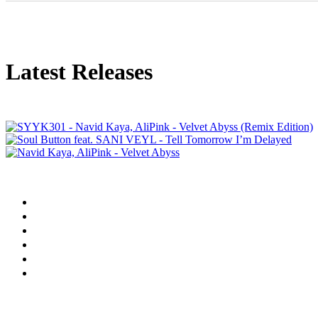
Latest Releases