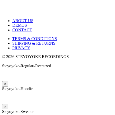
ABOUT US
DEMOS
CONTACT
TERMS & CONDITIONS
SHIPPING & RETURNS
PRIVACY
© 2026 STEYOYOKE RECORDINGS
Steyoyoke-Regular-Oversized
×
Steyoyoke-Hoodie
×
Steyoyoke-Sweater