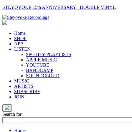
STEYOYOKE 15th ANNIVERSARY - DOUBLE VINYL
Main
Navigation
Home
SHOP
APP
LISTEN
SPOTIFY PLAYLISTS
APPLE MUSIC
YOUTUBE
BANDCAMP
SOUNDCLOUD
MUSIC
ARTISTS
SUBSCRIBE
JOIN
Search for:
Home