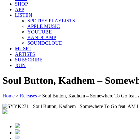
SHOP
APP
LISTEN
SPOTIFY PLAYLISTS
APPLE MUSIC
YOUTUBE
BANDCAMP
SOUNDCLOUD
MUSIC
ARTISTS
SUBSCRIBE
JOIN
Soul Button, Kadhem – Somewh
Home
>
Releases
>
Soul Button, Kadhem – Somewhere To Go feat