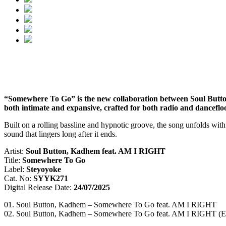
“Somewhere To Go” is the new collaboration between Soul Button
both intimate and expansive, crafted for both radio and danceflo
Built on a rolling bassline and hypnotic groove, the song unfolds wit
sound that lingers long after it ends.
Artist:
Soul Button, Kadhem feat. AM I RIGHT
Title:
Somewhere To Go
Label:
Steyoyoke
Cat. No:
SYYK271
Digital Release Date:
24/07/2025
01. Soul Button, Kadhem – Somewhere To Go feat. AM I RIGHT
02. Soul Button, Kadhem – Somewhere To Go feat. AM I RIGHT (E