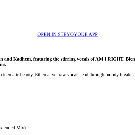
OPEN IN STEYOYOKE APP
 and Kadhem, featuring the stirring vocals of AM I RIGHT. Blendi
ors.
h cinematic beauty. Ethereal yet raw vocals lead through moody breaks 
xtended Mix)