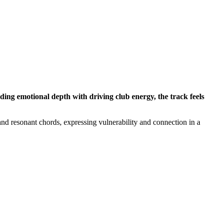
ng emotional depth with driving club energy, the track feels
and resonant chords, expressing vulnerability and connection in a