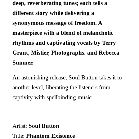
deep, reverberating tunes; each tells a
different story while delivering a
synonymous message of freedom. A
masterpiece with a blend of melancholic
rhythms and captivating vocals by Terry
Grant, Mistier, Photographs. and Rebecca
Sumner.
An astonishing release, Soul Button takes it to
another level, liberating the listeners from
captivity with spellbinding music.
Artist:
Soul Button
Title:
Phantom Existence