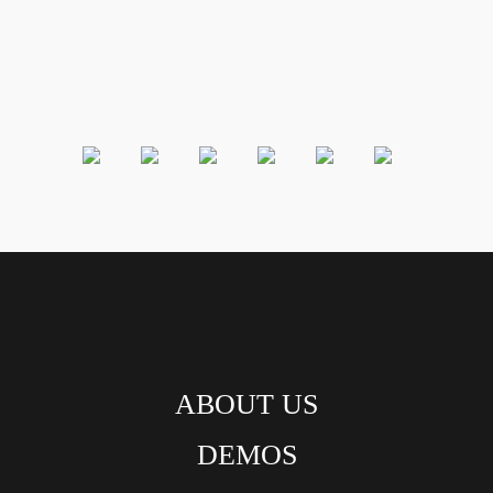
ABOUT US
DEMOS