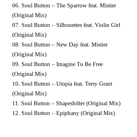
06. Soul Button – The Sparrow feat. Mistier
(Original Mix)
07. Soul Button – Silhouettes feat. Violin Girl
(Original Mix)
08. Soul Button – New Day feat. Mistier
(Original Mix)
09. Soul Button – Imagine To Be Free
(Original Mix)
10. Soul Button – Utopia feat. Terry Grant
(Original Mix)
11. Soul Button – Shapeshifter (Original Mix)
12. Soul Button – Epiphany (Original Mix)