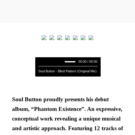
00:00 / 00:00
Soul Button - Blind Pattern (Original Mix)
Soul Button proudly presents his debut
album, “Phantom Existence”. An expressive,
conceptual work revealing a unique musical
and artistic approach. Featuring 12 tracks of