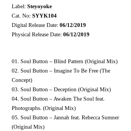
Label:
Steyoyoke
Cat. No:
SYYK104
Digital Release Date:
06/12/2019
Physical Release Date:
06/12/2019
01. Soul Button – Blind Pattern (Original Mix)
02. Soul Button – Imagine To Be Free (The
Concept)
03. Soul Button – Deception (Original Mix)
04. Soul Button – Awaken The Soul feat.
Photographs. (Original Mix)
05. Soul Button – Jannah feat. Rebecca Sumner
(Original Mix)