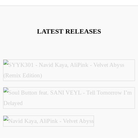
LATEST RELEASES