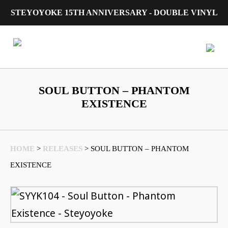
STEYOYOKE 15TH ANNIVERSARY - DOUBLE VINYL
Main Navigation
SOUL BUTTON – PHANTOM
EXISTENCE
HOME
>
RELEASES
>
SOUL BUTTON – PHANTOM
EXISTENCE