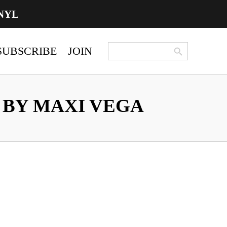
NYL
Search Button
Search
SUBSCRIBE
JOIN
for:
BY MAXI VEGA