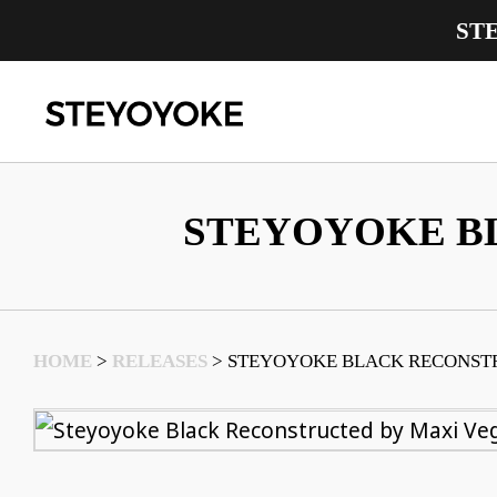
ST
Main Navigation
STEYOYOKE B
HOME
>
RELEASES
>
STEYOYOKE BLACK RECONST