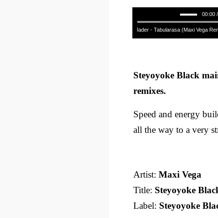
00:00 
Raphael Mader - Tabularasa (Maxi Vega Remix)
Steyoyoke Black mai
remixes.
Speed and energy build
all the way to a very st
Artist:
Maxi Vega
Title:
Steyoyoke Blac
Label:
Steyoyoke Bla