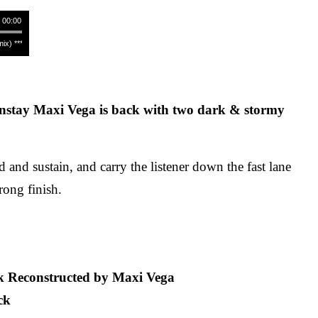
/ 00:00
 **** Raphael Mader - Tabularasa (Maxi Vega Remix) **** Raphael Mader - Tabularasa (Maxi
nstay Maxi Vega is back with two dark & stormy
 and sustain, and carry the listener down the fast lane
rong finish.
k Reconstructed by Maxi Vega
ck