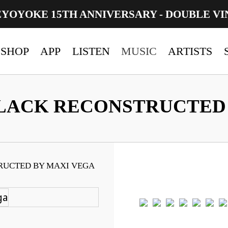
EYOYOKE 15TH ANNIVERSARY - DOUBLE VI
SHOP
APP
LISTEN
MUSIC
ARTISTS
LACK RECONSTRUCTED 
RUCTED BY MAXI VEGA