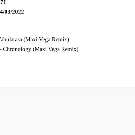
71
4/03/2022
Tabularasa (Maxi Vega Remix)
– Chronology (Maxi Vega Remix)