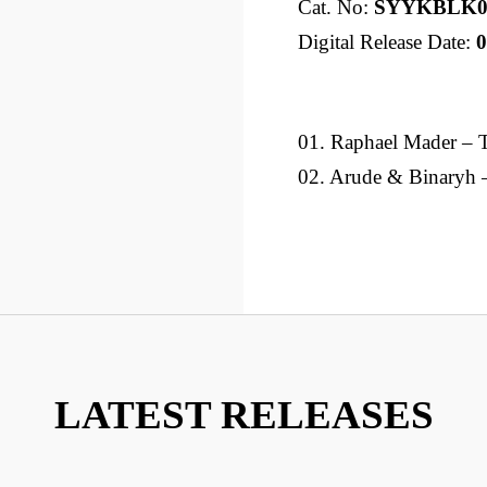
Cat. No:
SYYKBLK0
Digital Release Date:
0
01. Raphael Mader – 
02. Arude & Binaryh 
LATEST RELEASES