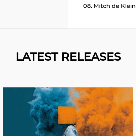
08. Mitch de Klein
09. Soul Button &
10. Browncoat – Ev
11. Maxi Vega – Asi
12. Law Of Physics 
LATEST RELEASES
13. Voices Of Vall
14. Kalmer – Alter
15. Bonsai – Forw
16. Clawz SG & Stri
17. Senses Of Mind