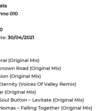
sts
hno 010
0
ate:
30/04/2021
eral (Original Mix)
known Road (Original Mix)
sion (Original Mix)
ternity (Voices Of Valley Remix)
 (Original Mix)
oul Button – Levitate (Original Mix)
 Nomas – Falling Together (Original Mix)