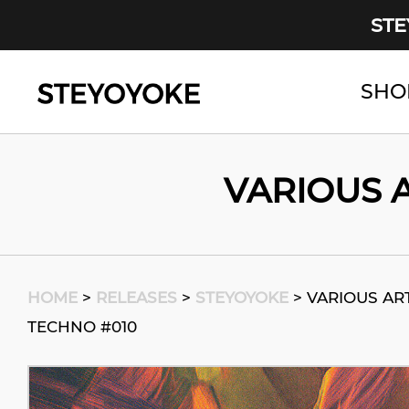
STE
SHO
Main Navigation
VARIOUS A
HOME
>
RELEASES
>
STEYOYOKE
>
VARIOUS ART
TECHNO #010