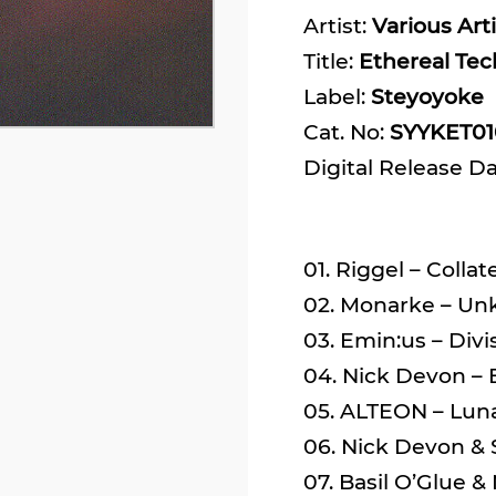
Artist:
Various Arti
Title:
Ethereal Tec
Label:
Steyoyoke
Cat. No:
SYYKET01
Digital Release D
01. Riggel – Collat
02. Monarke – Un
03. Emin:us – Divi
04. Nick Devon – E
05. ALTEON – Lunar
06. Nick Devon & S
07. Basil O’Glue &