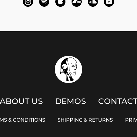
ABOUT US
DEMOS
CONTAC
MS & CONDITIONS
SHIPPING & RETURNS
PRI