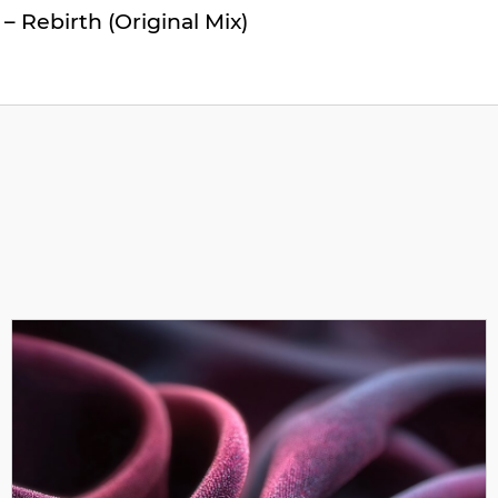
 – Rebirth (Original Mix)
 Monarke – Centaurus (Original Mix)
ent Horizon (Original Mix)
metria (Original Mix)
– Elara (Original Mix)
ey – Haumea (Original Mix)
nate Path (Original Mix)
ard Unto Darkness (Original Mix)
nner – Parallax (Original Mix)
 – Nemesis (Original Mix)