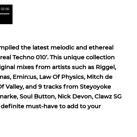
/ 02:00
piled the latest melodic and ethereal
eal Techno 010’. This unique collection
ginal mixes from artists such as Riggel,
mas, Emin:us, Law Of Physics, Mitch de
Of Valley, and 9 tracks from Steyoyoke
onarke, Soul Button, Nick Devon, Clawz SG
definite must-have to add to your