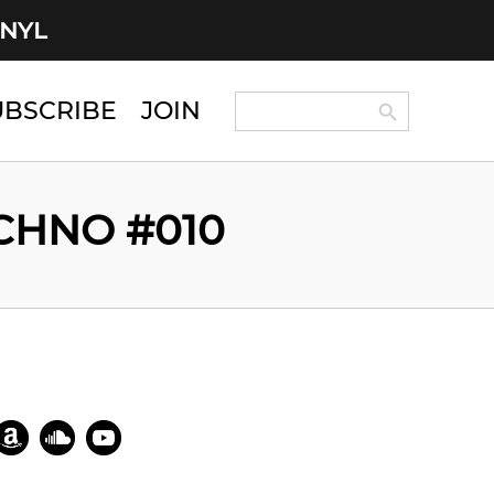
INYL
Search Button
Search
UBSCRIBE
JOIN
for:
ECHNO #010