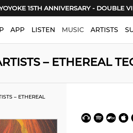
YOYOKE 15TH ANNIVERSARY - DOUBLE V
P
APP
LISTEN
MUSIC
ARTISTS
S
RTISTS – ETHEREAL T
ISTS – ETHEREAL