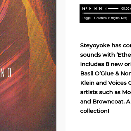
00:00 
Riggel - Collateral (Original Mix)
Steyoyoke has com
sounds with ‘Ether
includes 8 new ori
Basil O’Glue & No
Klein and Voices 
artists such as M
and Browncoat. A 
collection!