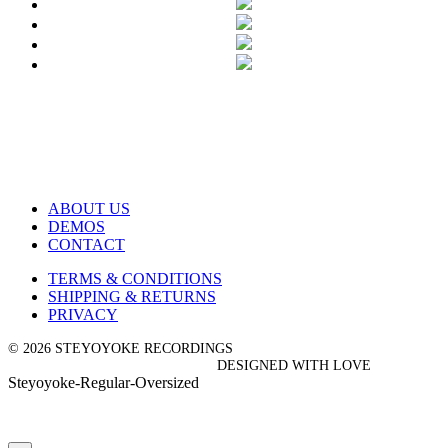
ABOUT US
DEMOS
CONTACT
TERMS & CONDITIONS
SHIPPING & RETURNS
PRIVACY
© 2026 STEYOYOKE RECORDINGS
DESIGNED WITH LOVE
Steyoyoke-Regular-Oversized