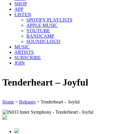
SHOP
APP
LISTEN
SPOTIFY PLAYLISTS
APPLE MUSIC
YOUTUBE
BANDCAMP
SOUNDCLOUD
MUSIC
ARTISTS
SUBSCRIBE
JOIN
Tenderheart – Joyful
Home
>
Releases
>
Tenderheart – Joyful