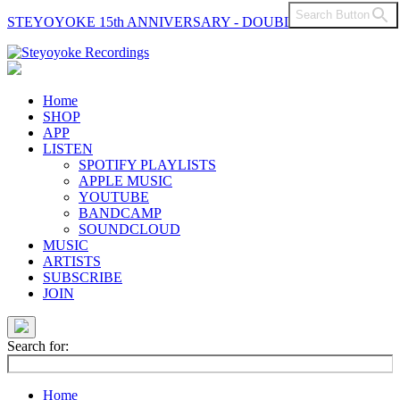
Search Button
STEYOYOKE 15th ANNIVERSARY - DOUBLE VINYL
Main
Navigation
Home
SHOP
APP
LISTEN
SPOTIFY PLAYLISTS
APPLE MUSIC
YOUTUBE
BANDCAMP
SOUNDCLOUD
MUSIC
ARTISTS
SUBSCRIBE
JOIN
Search for:
Home