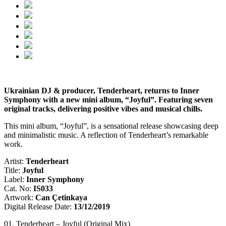
Ukrainian DJ & producer, Tenderheart, returns to Inner
Symphony with a new mini album, “Joyful”. Featuring seven
original tracks, delivering positive vibes and musical chills.
This mini album, “Joyful”, is a sensational release showcasing deep
and minimalistic music. A reflection of Tenderheart’s remarkable
work.
Artist:
Tenderheart
Title:
Joyful
Label:
Inner Symphony
Cat. No:
IS033
Artwork:
Can Çetinkaya
Digital Release Date:
13/12/2019
01. Tenderheart – Joyful (Original Mix)