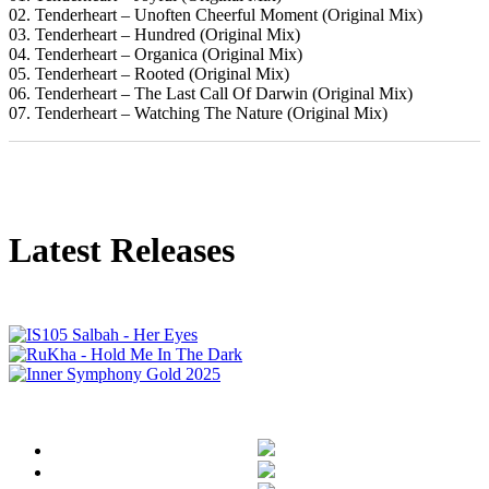
02. Tenderheart – Unoften Cheerful Moment (Original Mix)
03. Tenderheart – Hundred (Original Mix)
04. Tenderheart – Organica (Original Mix)
05. Tenderheart – Rooted (Original Mix)
06. Tenderheart – The Last Call Of Darwin (Original Mix)
07. Tenderheart – Watching The Nature (Original Mix)
Latest Releases