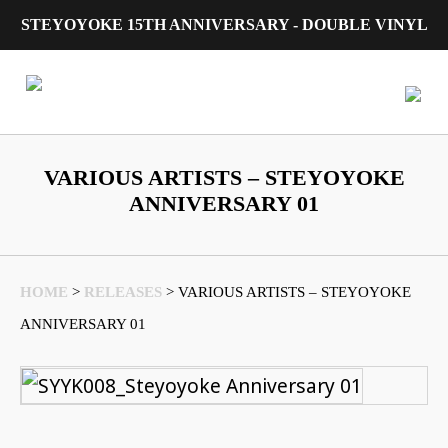
STEYOYOKE 15TH ANNIVERSARY - DOUBLE VINYL
Main Navigation
VARIOUS ARTISTS – STEYOYOKE
ANNIVERSARY 01
HOME
>
RELEASES
>
VARIOUS ARTISTS – STEYOYOKE
ANNIVERSARY 01