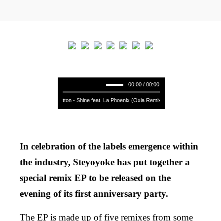
00:00 / 00:00
Soul Button - Shine feat. La Phoenix (Oxia Remix) **** Soul Button - Shine 
In celebration of the labels emergence within
the industry, Steyoyoke has put together a
special remix EP to be released on the
evening of its first anniversary party.
The EP is made up of five remixes from some