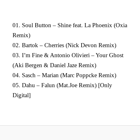
01. Soul Button – Shine feat. La Phoenix (Oxia
Remix)
02. Bartok – Cherries (Nick Devon Remix)
03. I’m Fine & Antonio Olivieri – Your Ghost
(Aki Bergen & Daniel Jaze Remix)
04. Sasch – Marian (Marc Poppcke Remix)
05. Dahu – Falun (Mat.Joe Remix) [Only
Digital]