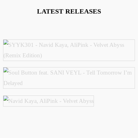
LATEST RELEASES