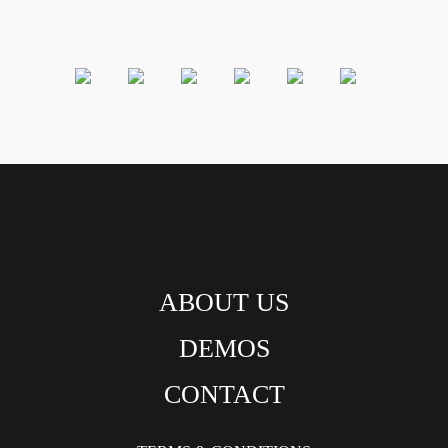
ABOUT US
DEMOS
CONTACT