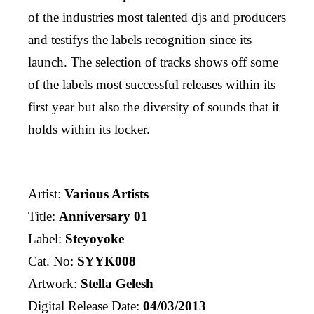
of the industries most talented djs and producers
and testifys the labels recognition since its
launch. The selection of tracks shows off some
of the labels most successful releases within its
first year but also the diversity of sounds that it
holds within its locker.
Artist:
Various Artists
Title:
Anniversary 01
Label:
Steyoyoke
Cat. No:
SYYK008
Artwork:
Stella Gelesh
Digital Release Date:
04/03/2013