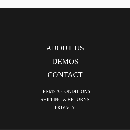
ABOUT US
DEMOS
CONTACT
TERMS & CONDITIONS
SHIPPING & RETURNS
PRIVACY