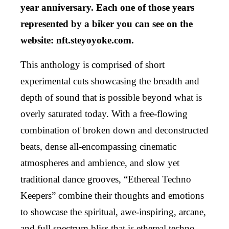
year anniversary. Each one of those years
represented by a biker you can see on the
website: nft.steyoyoke.com.
This anthology is comprised of short
experimental cuts showcasing the breadth and
depth of sound that is possible beyond what is
overly saturated today. With a free-flowing
combination of broken down and deconstructed
beats, dense all-encompassing cinematic
atmospheres and ambience, and slow yet
traditional dance grooves, “Ethereal Techno
Keepers” combine their thoughts and emotions
to showcase the spiritual, awe-inspiring, arcane,
and full spectrum bliss that is ethereal techno.