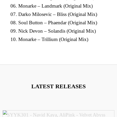
06. Monarke – Landmark (Original Mix)
07. Darko Milosevic – Bliss (Original Mix)
08. Soul Button – Phaendar (Original Mix)
09. Nick Devon – Solandis (Original Mix)
10. Monarke – Trillium (Original Mix)
LATEST RELEASES