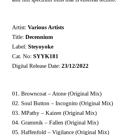
Artist:
Various Artists
Title:
Decennium
Label:
Steyoyoke
Cat. No:
SYYK181
Digital Release Date:
23/12/2022
01. Browncoat – Atone (Original Mix)
02. Soul Button – Incognito (Original Mix)
03. MPathy – Kaizen (Original Mix)
04. Grammik – Fallen (Original Mix)
05. Haffenfold – Vigilance (Original Mix)