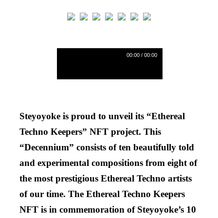
00:00 / 00:00
AA
Steyoyoke is proud to unveil its “Ethereal
Techno Keepers” NFT project. This
“Decennium” consists of ten beautifully told
and experimental compositions from eight of
the most prestigious Ethereal Techno artists
of our time. The Ethereal Techno Keepers
NFT is in commemoration of Steyoyoke’s 10