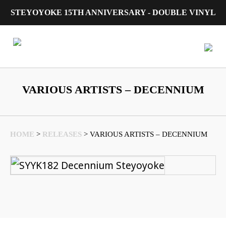
STEYOYOKE 15TH ANNIVERSARY - DOUBLE VINYL
Main Navigation
VARIOUS ARTISTS – DECENNIUM
HOME
>
RELEASES
>
VARIOUS ARTISTS – DECENNIUM