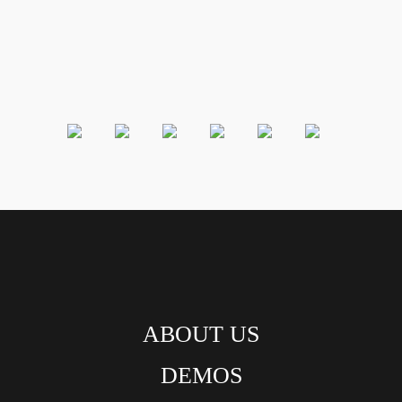
ABOUT US
DEMOS