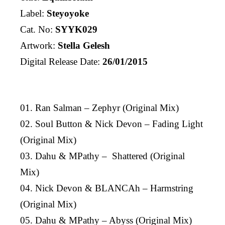
Label:
Steyoyoke
Cat. No:
SYYK029
Artwork:
Stella Gelesh
Digital Release Date:
26/01/2015
01. Ran Salman – Zephyr (Original Mix)
02. Soul Button & Nick Devon – Fading Light
(Original Mix)
03. Dahu & MPathy – Shattered (Original
Mix)
04. Nick Devon & BLANCAh – Harmstring
(Original Mix)
05. Dahu & MPathy – Abyss (Original Mix)