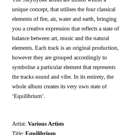
unique concept, that utilises the four classical
elements of fire, air, water and earth, bringing
you a creative expression that reflects a state of
balance between art, music and the natural
elements. Each track is an original production,
however they are grouped accordingly to
symbolise a particular element that represents
the tracks sound and vibe. In its entirety, the
whole album creates its very own state of
‘Equilibrium‘.
Artist:
Various Artists
Title:
Equilibrium