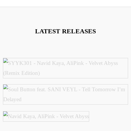
LATEST RELEASES