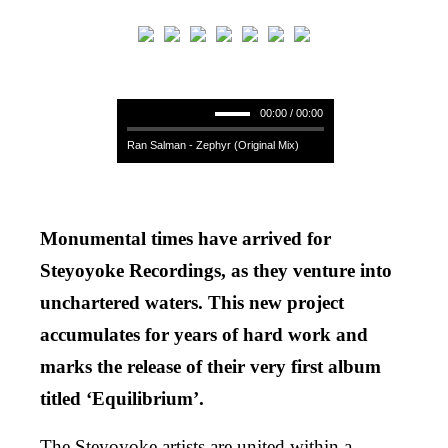
00:00 / 00:00
Ran Salman - Zephyr (Original Mix)
Monumental times have arrived for
Steyoyoke Recordings, as they venture into
unchartered waters. This new project
accumulates for years of hard work and
marks the release of their very first album
titled ‘Equilibrium’.
The Steyoyoke artists are united within a