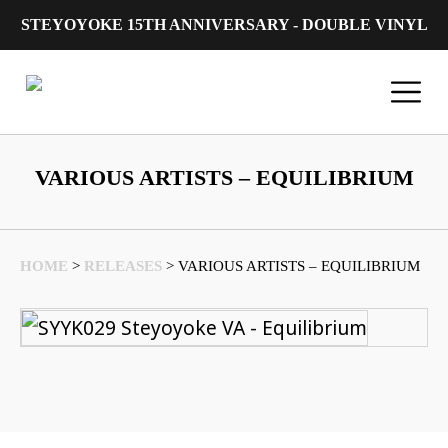
STEYOYOKE 15TH ANNIVERSARY - DOUBLE VINYL
Main Navigation
VARIOUS ARTISTS – EQUILIBRIUM
HOME
>
RELEASES
>
VARIOUS ARTISTS – EQUILIBRIUM