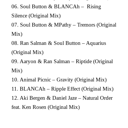
06. Soul Button & BLANCAh – Rising
Silence (Original Mix)
07. Soul Button & MPathy – Tremors (Original
Mix)
08. Ran Salman & Soul Button – Aquarius
(Original Mix)
09. Aaryon & Ran Salman – Riptide (Original
Mix)
10. Animal Picnic – Gravity (Original Mix)
11. BLANCAh – Ripple Effect (Original Mix)
12. Aki Bergen & Daniel Jaze – Natural Order
feat. Ken Rosen (Original Mix)