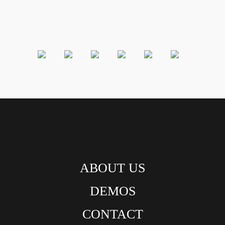
ABOUT US
DEMOS
CONTACT