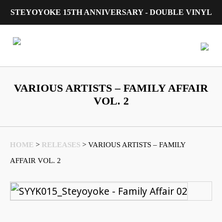
STEYOYOKE 15TH ANNIVERSARY - DOUBLE VINYL
Main Navigation
VARIOUS ARTISTS – FAMILY AFFAIR
VOL. 2
HOME
>
RELEASES
>
VARIOUS ARTISTS – FAMILY
AFFAIR VOL. 2