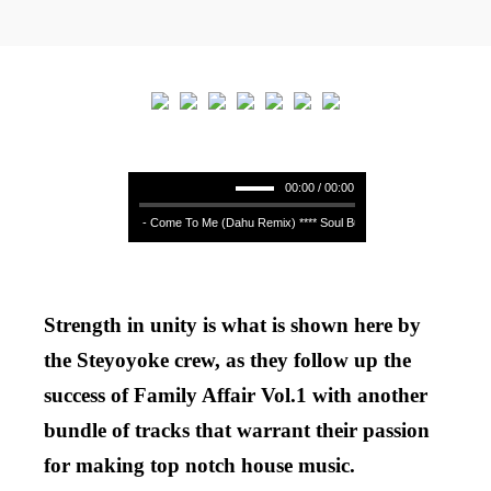
00:00 / 00:00
Soul Button - Come To Me (Dahu Remix) **** Soul Button - Come To Me (Dahu
Strength in unity is what is shown here by
the Steyoyoke crew, as they follow up the
success of Family Affair Vol.1 with another
bundle of tracks that warrant their passion
for making top notch house music.