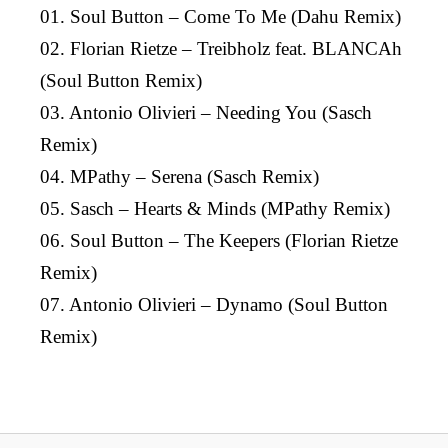
01. Soul Button – Come To Me (Dahu Remix)
02. Florian Rietze – Treibholz feat. BLANCAh
(Soul Button Remix)
03. Antonio Olivieri – Needing You (Sasch
Remix)
04. MPathy – Serena (Sasch Remix)
05. Sasch – Hearts & Minds (MPathy Remix)
06. Soul Button – The Keepers (Florian Rietze
Remix)
07. Antonio Olivieri – Dynamo (Soul Button
Remix)