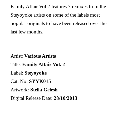
Family Affair Vol.2 features 7 remixes from the
Steyoyoke artists on some of the labels most
popular originals to have been released over the
last few months.
Artist:
Various Artists
Title:
Family Affair Vol. 2
Label:
Steyoyoke
Cat. No:
SYYK015
Artwork:
Stella Gelesh
Digital Release Date:
28/10/2013