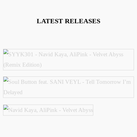
LATEST RELEASES