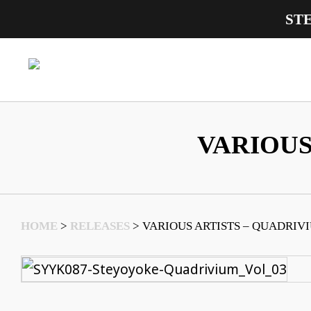
ST
Main Navigation
VARIOUS
HOME
>
RELEASES
>
VARIOUS ARTISTS – QUADRIVI