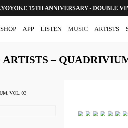
EYOYOKE 15TH ANNIVERSARY - DOUBLE VI
SHOP
APP
LISTEN
MUSIC
ARTISTS
 ARTISTS – QUADRIVIUM,
UM, VOL. 03