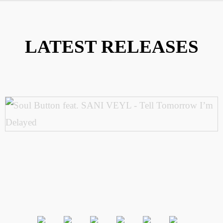
LATEST RELEASES