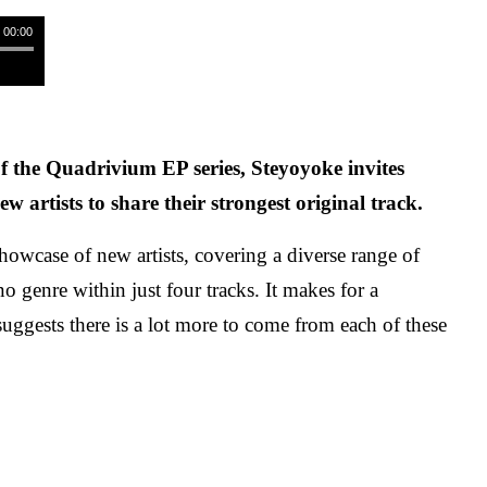
/ 00:00
f the Quadrivium EP series, Steyoyoke invites
ew artists to share their strongest original track.
showcase of new artists, covering a diverse range of
o genre within just four tracks. It makes for a
suggests there is a lot more to come from each of these