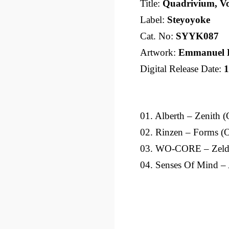
Title:
Quadrivium, Vo
Label:
Steyoyoke
Cat. No:
SYYK087
Artwork:
Emmanuel 
Digital Release Date:
1
01. Alberth – Zenith (
02. Rinzen – Forms (O
03. WO-CORE – Zelda
04. Senses Of Mind – 