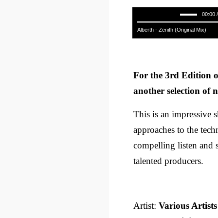
00:00 
Alberth - Zenith (Original Mix)
For the 3rd Edition o
another selection of n
This is an impressive 
approaches to the techn
compelling listen and 
talented producers.
Artist:
Various Artists