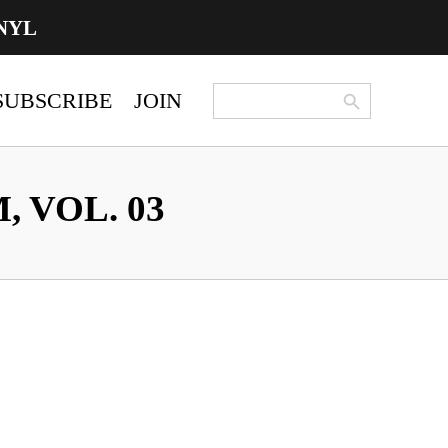
NYL
Search Button
Search
SUBSCRIBE
JOIN
for:
 VOL. 03