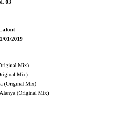
l. 03
Lafont
1/01/2019
Original Mix)
riginal Mix)
 (Original Mix)
Alanya (Original Mix)