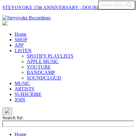
Search Button
STEYOYOKE 15th ANNIVERSARY - DOUBLE VINYL
Main
Navigation
Home
SHOP
APP
LISTEN
SPOTIFY PLAYLISTS
APPLE MUSIC
YOUTUBE
BANDCAMP
SOUNDCLOUD
MUSIC
ARTISTS
SUBSCRIBE
JOIN
Search for:
Home