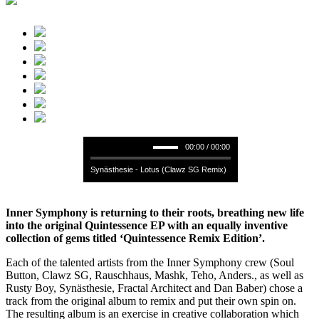
00:00 / 00:00
Synästhesie - Lotus (Clawz SG Remix)
Inner Symphony is returning to their roots, breathing new life
into the original Quintessence EP with an equally inventive
collection of gems titled ‘Quintessence Remix Edition’.
Each of the talented artists from the Inner Symphony crew (Soul
Button, Clawz SG, Rauschhaus, Mashk, Teho, Anders., as well as
Rusty Boy, Synästhesie, Fractal Architect and Dan Baber) chose a
track from the original album to remix and put their own spin on.
The resulting album is an exercise in creative collaboration which