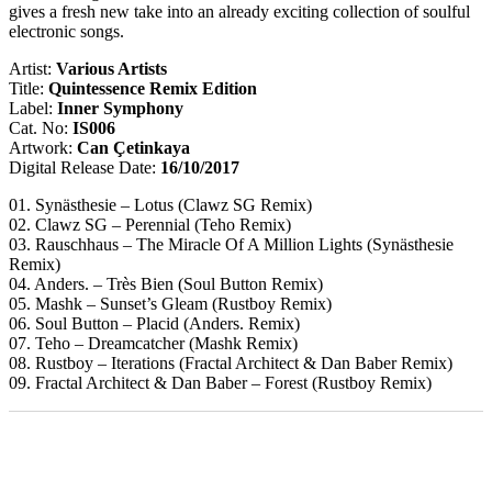
gives a fresh new take into an already exciting collection of soulful
electronic songs.
Artist:
Various Artists
Title:
Quintessence Remix Edition
Label:
Inner Symphony
Cat. No:
IS006
Artwork:
Can Çetinkaya
Digital Release Date:
16/10/2017
01. Synästhesie – Lotus (Clawz SG Remix)
02. Clawz SG – Perennial (Teho Remix)
03. Rauschhaus – The Miracle Of A Million Lights (Synästhesie
Remix)
04. Anders. – Très Bien (Soul Button Remix)
05. Mashk – Sunset’s Gleam (Rustboy Remix)
06. Soul Button – Placid (Anders. Remix)
07. Teho – Dreamcatcher (Mashk Remix)
08. Rustboy – Iterations (Fractal Architect & Dan Baber Remix)
09. Fractal Architect & Dan Baber – Forest (Rustboy Remix)