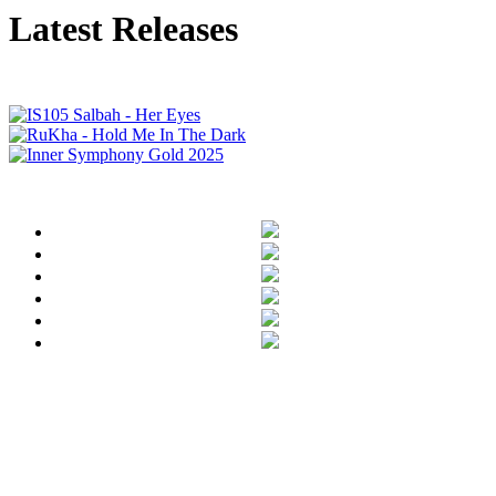
Latest Releases