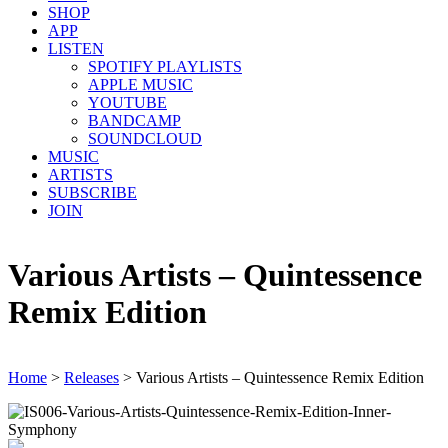
SHOP
APP
LISTEN
SPOTIFY PLAYLISTS
APPLE MUSIC
YOUTUBE
BANDCAMP
SOUNDCLOUD
MUSIC
ARTISTS
SUBSCRIBE
JOIN
Various Artists – Quintessence
Remix Edition
Home
>
Releases
>
Various Artists – Quintessence Remix Edition