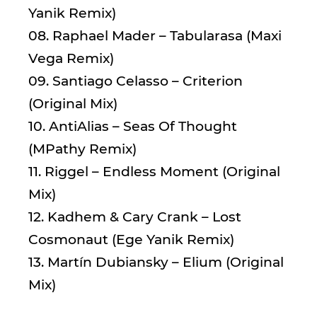
Yanik Remix)
08. Raphael Mader – Tabularasa (Maxi
Vega Remix)
09. Santiago Celasso – Criterion
(Original Mix)
10. AntiAlias – Seas Of Thought
(MPathy Remix)
11. Riggel – Endless Moment (Original
Mix)
12. Kadhem & Cary Crank – Lost
Cosmonaut (Ege Yanik Remix)
13. Martín Dubiansky – Elium (Original
Mix)