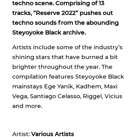
techno scene. Comprising of 13
tracks, “Reserve 2022” pushes out
techno sounds from the abounding
Steyoyoke Black archive.
Artists include some of the industry’s
shining stars that have burned a bit
brighter throughout the year. The
compilation features Steyoyoke Black
mainstays Ege Yanik, Kadhem, Maxi
Vega, Santiago Celasso, Riggel, Vicius
and more.
Artist:
Various Artists