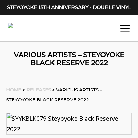
STEYOYOKE 15TH ANNIVERSARY - DOUBLE VINYL
Main Navigation
VARIOUS ARTISTS – STEYOYOKE
BLACK RESERVE 2022
HOME
>
RELEASES
>
VARIOUS ARTISTS –
STEYOYOKE BLACK RESERVE 2022