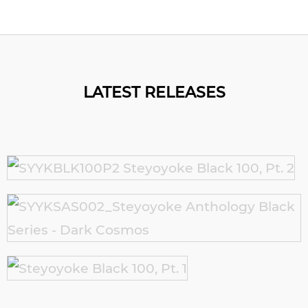
LATEST RELEASES