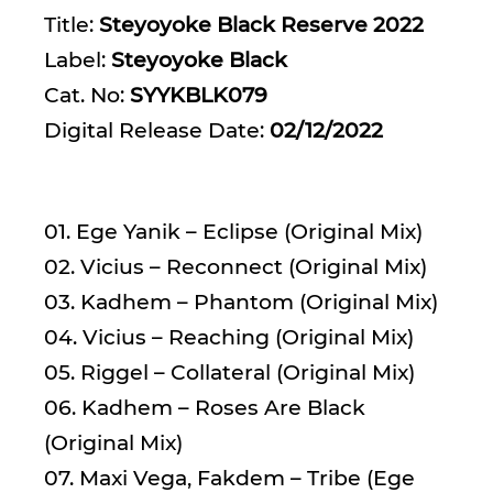
Title:
Steyoyoke Black Reserve 2022
Label:
Steyoyoke Black
Cat. No:
SYYKBLK079
Digital Release Date:
02/12/2022
01. Ege Yanik – Eclipse (Original Mix)
02. Vicius – Reconnect (Original Mix)
03. Kadhem – Phantom (Original Mix)
04. Vicius – Reaching (Original Mix)
05. Riggel – Collateral (Original Mix)
06. Kadhem – Roses Are Black
(Original Mix)
07. Maxi Vega, Fakdem – Tribe (Ege