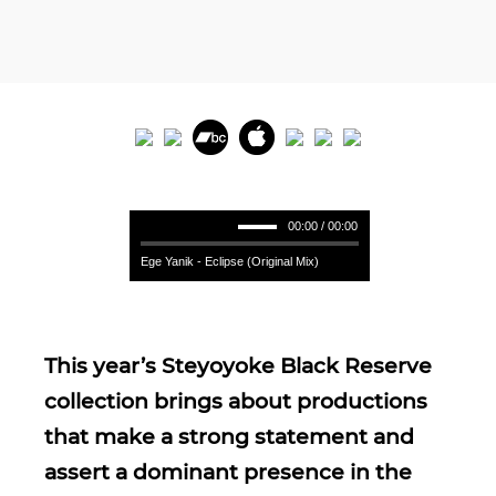
00:00 / 00:00
Ege Yanik - Eclipse (Original Mix)
This year’s Steyoyoke Black Reserve
collection brings about productions
that make a strong statement and
assert a dominant presence in the