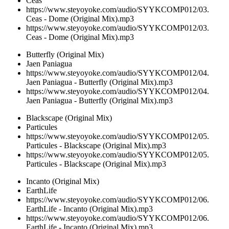
Ceas
https://www.steyoyoke.com/audio/SYYKCOMP012/03.
Ceas - Dome (Original Mix).mp3
https://www.steyoyoke.com/audio/SYYKCOMP012/03.
Ceas - Dome (Original Mix).mp3
Butterfly (Original Mix)
Jaen Paniagua
https://www.steyoyoke.com/audio/SYYKCOMP012/04.
Jaen Paniagua - Butterfly (Original Mix).mp3
https://www.steyoyoke.com/audio/SYYKCOMP012/04.
Jaen Paniagua - Butterfly (Original Mix).mp3
Blackscape (Original Mix)
Particules
https://www.steyoyoke.com/audio/SYYKCOMP012/05.
Particules - Blackscape (Original Mix).mp3
https://www.steyoyoke.com/audio/SYYKCOMP012/05.
Particules - Blackscape (Original Mix).mp3
Incanto (Original Mix)
EarthLife
https://www.steyoyoke.com/audio/SYYKCOMP012/06.
EarthLife - Incanto (Original Mix).mp3
https://www.steyoyoke.com/audio/SYYKCOMP012/06.
EarthLife - Incanto (Original Mix).mp3