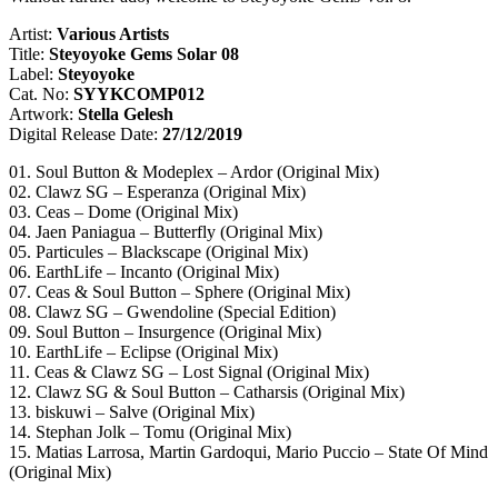
Artist:
Various Artists
Title:
Steyoyoke Gems Solar 08
Label:
Steyoyoke
Cat. No:
SYYKCOMP012
Artwork:
Stella Gelesh
Digital Release Date:
27/12/2019
01. Soul Button & Modeplex – Ardor (Original Mix)
02. Clawz SG – Esperanza (Original Mix)
03. Ceas – Dome (Original Mix)
04. Jaen Paniagua – Butterfly (Original Mix)
05. Particules – Blackscape (Original Mix)
06. EarthLife – Incanto (Original Mix)
07. Ceas & Soul Button – Sphere (Original Mix)
08. Clawz SG – Gwendoline (Special Edition)
09. Soul Button – Insurgence (Original Mix)
10. EarthLife – Eclipse (Original Mix)
11. Ceas & Clawz SG – Lost Signal (Original Mix)
12. Clawz SG & Soul Button – Catharsis (Original Mix)
13. biskuwi – Salve (Original Mix)
14. Stephan Jolk – Tomu (Original Mix)
15. Matias Larrosa, Martin Gardoqui, Mario Puccio – State Of Mind
(Original Mix)