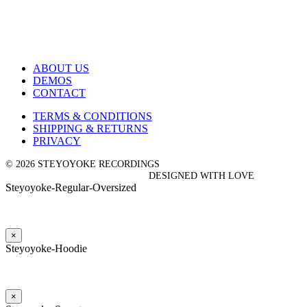
ABOUT US
DEMOS
CONTACT
TERMS & CONDITIONS
SHIPPING & RETURNS
PRIVACY
© 2026 STEYOYOKE RECORDINGS
DESIGNED WITH LOVE
Steyoyoke-Regular-Oversized
×
Steyoyoke-Hoodie
×