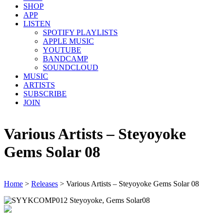
SHOP
APP
LISTEN
SPOTIFY PLAYLISTS
APPLE MUSIC
YOUTUBE
BANDCAMP
SOUNDCLOUD
MUSIC
ARTISTS
SUBSCRIBE
JOIN
Various Artists – Steyoyoke
Gems Solar 08
Home
>
Releases
>
Various Artists – Steyoyoke Gems Solar 08