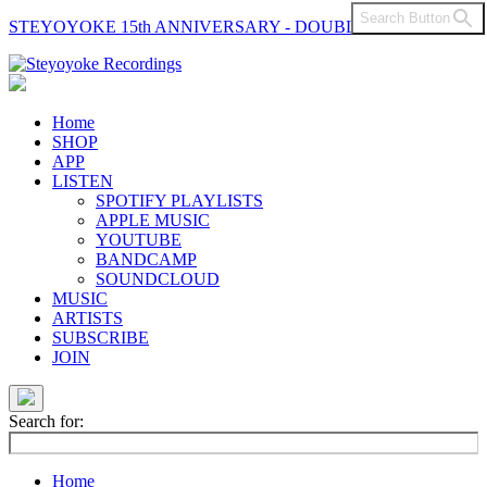
Search Button
STEYOYOKE 15th ANNIVERSARY - DOUBLE VINYL
Main
Navigation
Home
SHOP
APP
LISTEN
SPOTIFY PLAYLISTS
APPLE MUSIC
YOUTUBE
BANDCAMP
SOUNDCLOUD
MUSIC
ARTISTS
SUBSCRIBE
JOIN
Search for:
Home