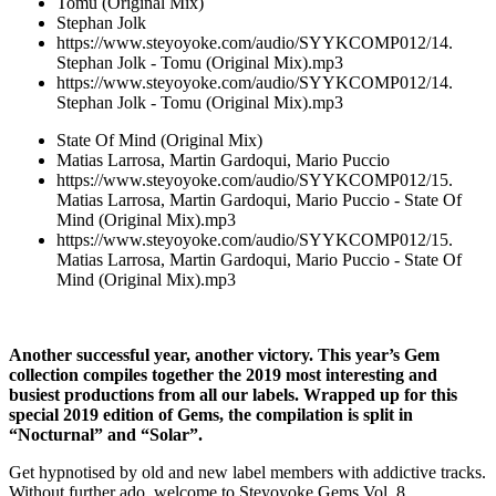
Tomu (Original Mix)
Stephan Jolk
https://www.steyoyoke.com/audio/SYYKCOMP012/14.
Stephan Jolk - Tomu (Original Mix).mp3
https://www.steyoyoke.com/audio/SYYKCOMP012/14.
Stephan Jolk - Tomu (Original Mix).mp3
State Of Mind (Original Mix)
Matias Larrosa, Martin Gardoqui, Mario Puccio
https://www.steyoyoke.com/audio/SYYKCOMP012/15.
Matias Larrosa, Martin Gardoqui, Mario Puccio - State Of
Mind (Original Mix).mp3
https://www.steyoyoke.com/audio/SYYKCOMP012/15.
Matias Larrosa, Martin Gardoqui, Mario Puccio - State Of
Mind (Original Mix).mp3
Another successful year, another victory. This year’s Gem
collection compiles together the 2019 most interesting and
busiest productions from all our labels. Wrapped up for this
special 2019 edition of Gems, the compilation is split in
“Nocturnal” and “Solar”.
Get hypnotised by old and new label members with addictive tracks.
Without further ado, welcome to Steyoyoke Gems Vol. 8.