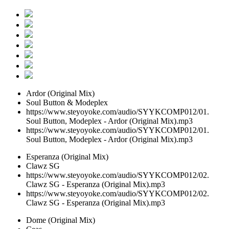
Ardor (Original Mix)
Soul Button & Modeplex
https://www.steyoyoke.com/audio/SYYKCOMP012/01.
Soul Button, Modeplex - Ardor (Original Mix).mp3
https://www.steyoyoke.com/audio/SYYKCOMP012/01.
Soul Button, Modeplex - Ardor (Original Mix).mp3
Esperanza (Original Mix)
Clawz SG
https://www.steyoyoke.com/audio/SYYKCOMP012/02.
Clawz SG - Esperanza (Original Mix).mp3
https://www.steyoyoke.com/audio/SYYKCOMP012/02.
Clawz SG - Esperanza (Original Mix).mp3
Dome (Original Mix)