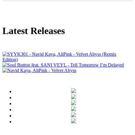
Latest Releases