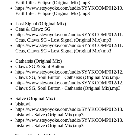
EarthLife - Eclipse (Original Mix).mp3
https://www.steyoyoke.com/audio/SYYKCOMP012/10.
EarthLife - Eclipse (Original Mix).mp3
Lost Signal (Original Mix)
Ceas & Clawz SG
https://www.steyoyoke.com/audio/SYYKCOMP012/11.
Ceas, Clawz SG - Lost Signal (Original Mix).mp3
https://www.steyoyoke.com/audio/SYYKCOMP012/11.
Ceas, Clawz SG - Lost Signal (Original Mix).mp3
Catharsis (Original Mix)
Clawz SG & Soul Button
https://www.steyoyoke.com/audio/SYYKCOMP012/12.
Clawz SG, Soul Button - Catharsis (Original Mix).mp3
https://www.steyoyoke.com/audio/SYYKCOMP012/12.
Clawz SG, Soul Button - Catharsis (Original Mix).mp3
Salve (Original Mix)
biskuwi
https://www.steyoyoke.com/audio/SYYKCOMP012/13.
biskuwi - Salve (Original Mix).mp3
https://www.steyoyoke.com/audio/SYYKCOMP012/13.
biskuwi - Salve (Original Mix).mp3