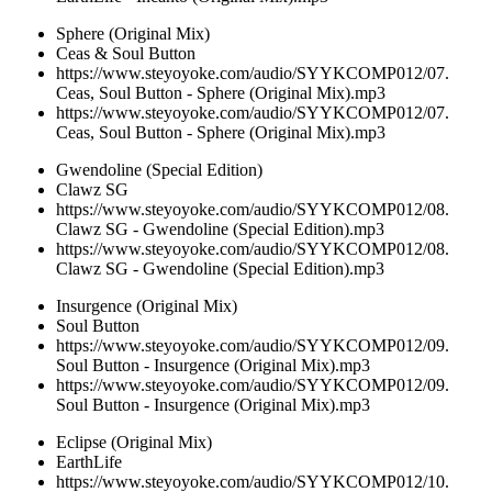
Sphere (Original Mix)
Ceas & Soul Button
https://www.steyoyoke.com/audio/SYYKCOMP012/07.
Ceas, Soul Button - Sphere (Original Mix).mp3
https://www.steyoyoke.com/audio/SYYKCOMP012/07.
Ceas, Soul Button - Sphere (Original Mix).mp3
Gwendoline (Special Edition)
Clawz SG
https://www.steyoyoke.com/audio/SYYKCOMP012/08.
Clawz SG - Gwendoline (Special Edition).mp3
https://www.steyoyoke.com/audio/SYYKCOMP012/08.
Clawz SG - Gwendoline (Special Edition).mp3
Insurgence (Original Mix)
Soul Button
https://www.steyoyoke.com/audio/SYYKCOMP012/09.
Soul Button - Insurgence (Original Mix).mp3
https://www.steyoyoke.com/audio/SYYKCOMP012/09.
Soul Button - Insurgence (Original Mix).mp3
Eclipse (Original Mix)
EarthLife
https://www.steyoyoke.com/audio/SYYKCOMP012/10.