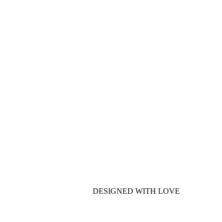
DESIGNED WITH LOVE