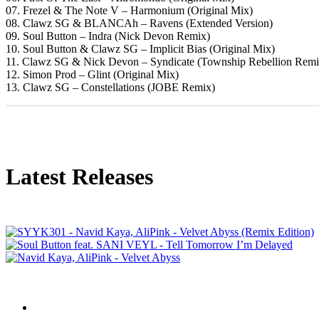
07. Frezel & The Note V – Harmonium (Original Mix)
08. Clawz SG & BLANCAh – Ravens (Extended Version)
09. Soul Button – Indra (Nick Devon Remix)
10. Soul Button & Clawz SG – Implicit Bias (Original Mix)
11. Clawz SG & Nick Devon – Syndicate (Township Rebellion Remi
12. Simon Prod – Glint (Original Mix)
13. Clawz SG – Constellations (JOBE Remix)
Latest Releases