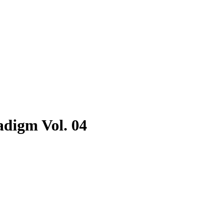
adigm Vol. 04