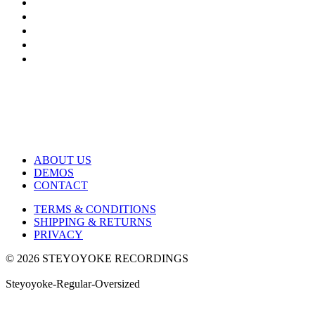
ABOUT US
DEMOS
CONTACT
TERMS & CONDITIONS
SHIPPING & RETURNS
PRIVACY
© 2026 STEYOYOKE RECORDINGS
Steyoyoke-Regular-Oversized