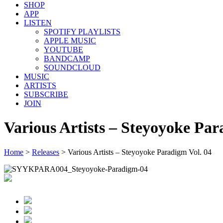
SHOP
APP
LISTEN
SPOTIFY PLAYLISTS
APPLE MUSIC
YOUTUBE
BANDCAMP
SOUNDCLOUD
MUSIC
ARTISTS
SUBSCRIBE
JOIN
Various Artists – Steyoyoke Par
Home
>
Releases
>
Various Artists – Steyoyoke Paradigm Vol. 04