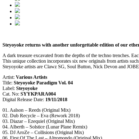
Steyoyoke returns with another unforgettable edition of our eth
A dark treasure excavated from the depths of the techno trenches. Eac
This unique collection incorporates six new originals from artists s
Steyoyoke artists are Clawz SG, Soul Button, Nick Devon and JOBE. T
Artist:
Various Artists
Title:
Steyoyoke Paradigm Vol. 04
Label:
Steyoyoke
Cat. No:
SYYKPARA004
Digital Release Date:
19/11/2018
01. Aalson – Reeds (Original Mix)
02. Dub Recycle – Eva (Rework 2018)
03. Diazar – Ezequiel (Original Mix)
04. Alberth – Solstice (Lunar Plane Remix)
05. DJ AroZe – Collisions (Original Mix)
06. First Of The Last – Altromondo (Original Mix)