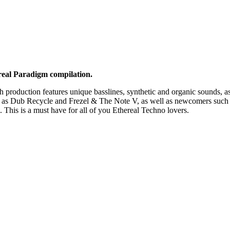
ereal Paradigm compilation.
h production features unique basslines, synthetic and organic sounds, a
uch as Dub Recycle and Frezel & The Note V, as well as newcomers such
his is a must have for all of you Ethereal Techno lovers.