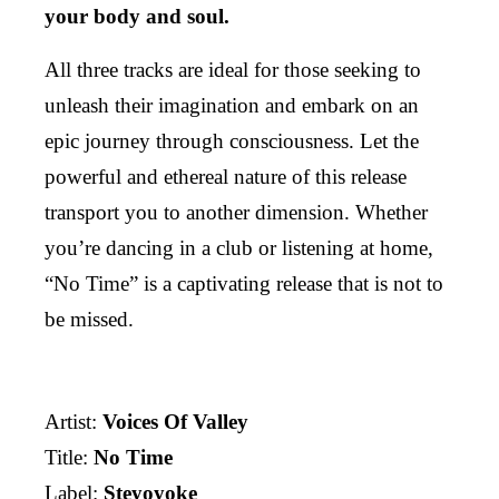
your body and soul.
All three tracks are ideal for those seeking to
unleash their imagination and embark on an
epic journey through consciousness. Let the
powerful and ethereal nature of this release
transport you to another dimension. Whether
you’re dancing in a club or listening at home,
“No Time” is a captivating release that is not to
be missed.
Artist:
Voices Of Valley
Title:
No Time
Label:
Steyoyoke