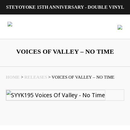
STEYOYOKE 15TH ANNIVERSARY - DOUBLE VINYL
Main Navigation
VOICES OF VALLEY – NO TIME
HOME
>
RELEASES
>
VOICES OF VALLEY – NO TIME