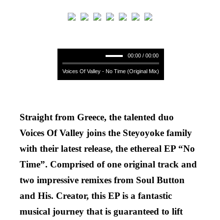
00:00 / 00:00
Voices Of Valley - No Time (Original Mix)
Straight from Greece, the talented duo
Voices Of Valley joins the Steyoyoke family
with their latest release, the ethereal EP “No
Time”. Comprised of one original track and
two impressive remixes from Soul Button
and His. Creator, this EP is a fantastic
musical journey that is guaranteed to lift