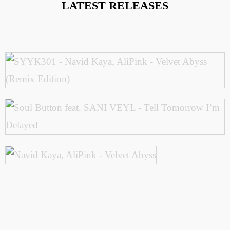
LATEST RELEASES