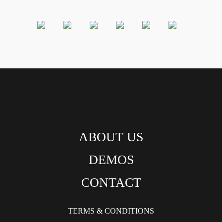
ABOUT US
DEMOS
CONTACT
TERMS & CONDITIONS