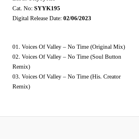
Cat. No:
SYYK195
Digital Release Date:
02/06/2023
01. Voices Of Valley – No Time (Original Mix)
02. Voices Of Valley – No Time (Soul Button
Remix)
03. Voices Of Valley – No Time (His. Creator
Remix)