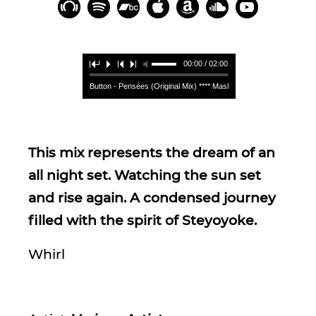
00:00 / 02:00
Mashk, Soul Button - Pensées (Original Mix) **** Mashk, Soul Button - Pensées (O
This mix represents the dream of an
all night set. Watching the sun set
and rise again. A condensed journey
filled with the spirit of Steyoyoke.
Whirl