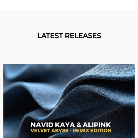
LATEST RELEASES