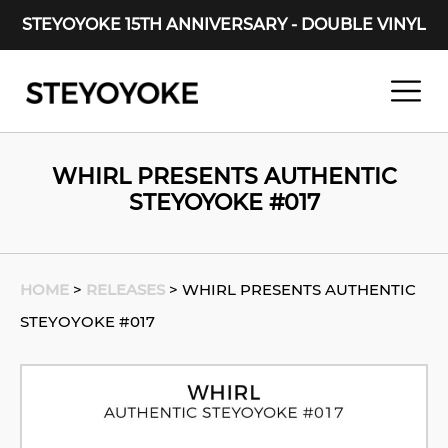
STEYOYOKE 15TH ANNIVERSARY - DOUBLE VINYL
Main Navigation
WHIRL PRESENTS AUTHENTIC
STEYOYOKE #017
HOME
>
RELEASES
>
WHIRL PRESENTS AUTHENTIC
STEYOYOKE #017