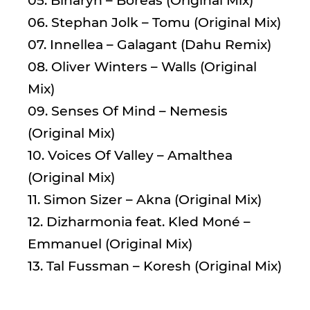
06. Stephan Jolk – Tomu (Original Mix)
07. Innellea – Galagant (Dahu Remix)
08. Oliver Winters – Walls (Original
Mix)
09. Senses Of Mind – Nemesis
(Original Mix)
10. Voices Of Valley – Amalthea
(Original Mix)
11. Simon Sizer – Akna (Original Mix)
12. Dizharmonia feat. Kled Moné –
Emmanuel (Original Mix)
13. Tal Fussman – Koresh (Original Mix)