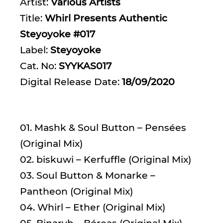
Artist:
Various Artists
Title:
Whirl Presents Authentic
Steyoyoke #017
Label:
Steyoyoke
Cat. No:
SYYKAS017
Digital Release Date:
18/09/2020
01. Mashk & Soul Button – Pensées
(Original Mix)
02. biskuwi – Kerfuffle (Original Mix)
03. Soul Button & Monarke –
Pantheon (Original Mix)
04. Whirl – Ether (Original Mix)
05. Binaryh – Bóreas (Original Mix)