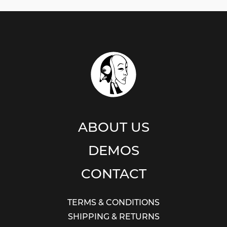
ABOUT US
DEMOS
CONTACT
TERMS & CONDITIONS
SHIPPING & RETURNS