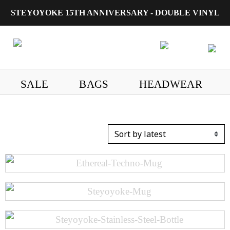
STEYOYOKE 15TH ANNIVERSARY - DOUBLE VINYL
Main Navigation
SALE
BAGS
HEADWEAR