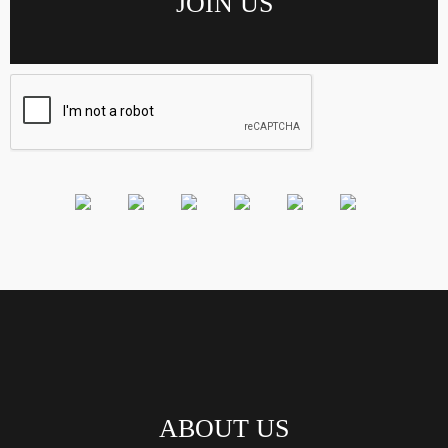
ABOUT US