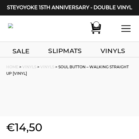
STEYOYOKE 15TH ANNIVERSARY - DOUBLE VINYL
Main Navigation
SLIPMATS
VINYLS
SALE
HOME
>
VINYLS
>
VINYLS
> SOUL BUTTON – WALKING STRAIGHT
UP [VINYL]
€
14,50