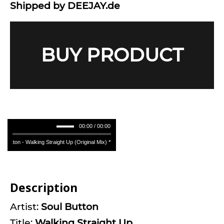
Shipped by DEEJAY.de
BUY PRODUCT
00:00 / 00:00
l Button - Walking Straight Up (Original Mix) **** Soul Button - Walking Straight Up (Original Mi
Description
Artist:
Soul Button
Title:
Walking Straight Up