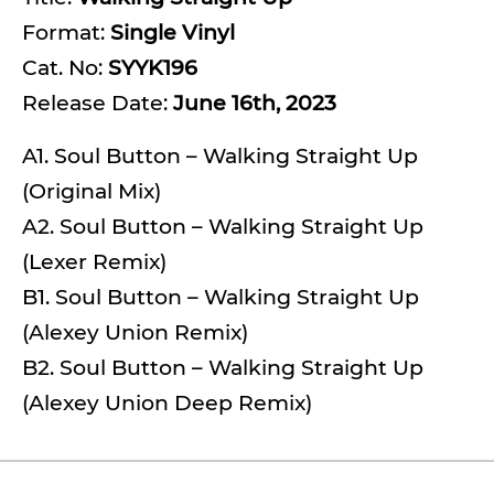
Format:
Single Vinyl
Cat. No:
SYYK196
Release Date:
June 16th, 2023
A1. Soul Button – Walking Straight Up
(Original Mix)
A2. Soul Button – Walking Straight Up
(Lexer Remix)
B1. Soul Button – Walking Straight Up
(Alexey Union Remix)
B2. Soul Button – Walking Straight Up
(Alexey Union Deep Remix)