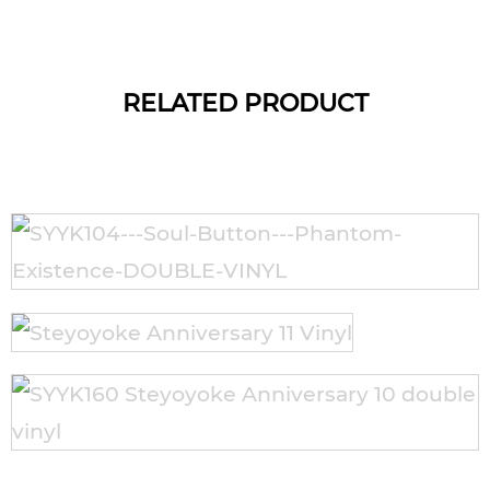
RELATED PRODUCT