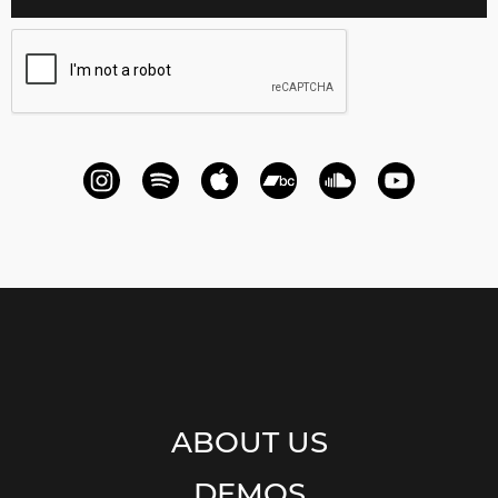
ABOUT US
DEMOS