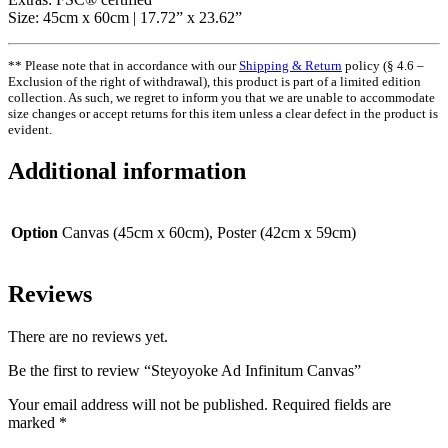
Size: 45cm x 60cm | 17.72” x 23.62”
** Please note that in accordance with our
Shipping & Return
policy (§ 4.6 –
Exclusion of the right of withdrawal), this product is part of a limited edition
collection. As such, we regret to inform you that we are unable to accommodate
size changes or accept returns for this item unless a clear defect in the product is
evident.
Additional information
Option
Canvas (45cm x 60cm), Poster (42cm x 59cm)
Reviews
There are no reviews yet.
Be the first to review “Steyoyoke Ad Infinitum Canvas”
Your email address will not be published.
Required fields are
marked
*