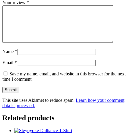
Your review
*
Name
*
Email
*
Save my name, email, and website in this browser for the next
time I comment.
This site uses Akismet to reduce spam.
Learn how your comment
data is processed.
Related products