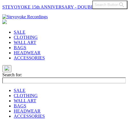
Search Button
STEYOYOKE 15th ANNIVERSARY - DOUBLE VINYL
Main
Navigation
SALE
CLOTHING
WALL ART
BAGS
HEADWEAR
ACCESSORIES
Search for:
SALE
CLOTHING
WALL ART
BAGS
HEADWEAR
ACCESSORIES