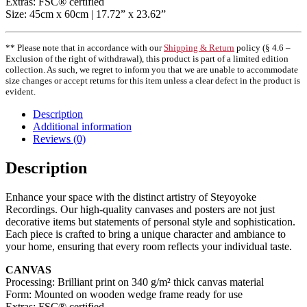
Extras: FSC® certified
Size: 45cm x 60cm | 17.72” x 23.62”
** Please note that in accordance with our
Shipping & Return
policy (§ 4.6 –
Exclusion of the right of withdrawal), this product is part of a limited edition
collection. As such, we regret to inform you that we are unable to accommodate
size changes or accept returns for this item unless a clear defect in the product is
evident.
Description
Additional information
Reviews (0)
Description
Enhance your space with the distinct artistry of Steyoyoke
Recordings. Our high-quality canvases and posters are not just
decorative items but statements of personal style and sophistication.
Each piece is crafted to bring a unique character and ambiance to
your home, ensuring that every room reflects your individual taste.
CANVAS
Processing: Brilliant print on 340 g/m² thick canvas material
Form: Mounted on wooden wedge frame ready for use
Extras: FSC® certified