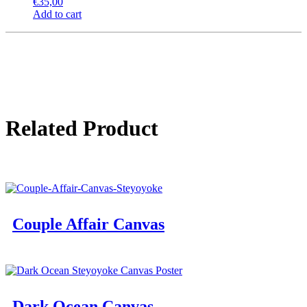
€
35,00
Add to cart
Related Product
Couple Affair Canvas
Dark Ocean Canvas