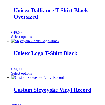
Unisex Dalliance T-Shirt Black
Oversized
€
49,00
Select options
Unisex Logo T-Shirt Black
€
34,90
Select options
Custom Steyoyoke Vinyl Record