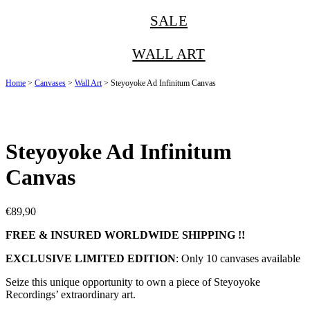
SALE
WALL ART
Home
>
Canvases
>
Wall Art
> Steyoyoke Ad Infinitum Canvas
Steyoyoke Ad Infinitum
Canvas
€
89,90
FREE & INSURED WORLDWIDE SHIPPING !!
EXCLUSIVE LIMITED EDITION
: Only 10 canvases available
Seize this unique opportunity to own a piece of Steyoyoke
Recordings’ extraordinary art.