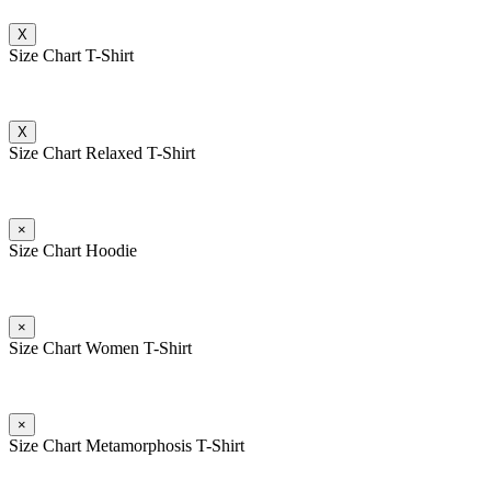
X
Size Chart T-Shirt
X
Size Chart Relaxed T-Shirt
×
Size Chart Hoodie
×
Size Chart Women T-Shirt
×
Size Chart Metamorphosis T-Shirt