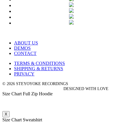
ABOUT US
DEMOS
CONTACT
TERMS & CONDITIONS
SHIPPING & RETURNS
PRIVACY
© 2026 STEYOYOKE RECORDINGS
DESIGNED WITH LOVE
Size Chart Full Zip Hoodie
X
Size Chart Sweatshirt