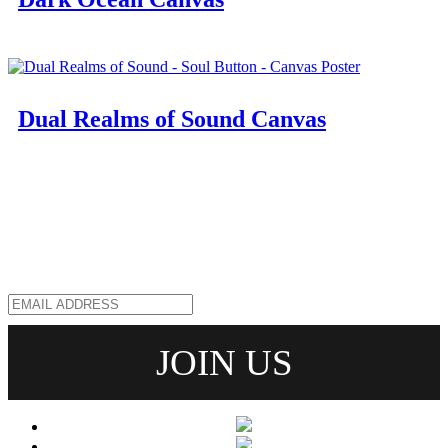
Dual Realms of Sound Canvas