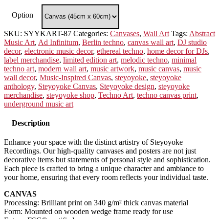
Option
SKU:
SYYKART-87
Categories:
Canvases
,
Wall Art
Tags:
Abstract
Music Art
,
Ad Infinitum
,
Berlin techno
,
canvas wall art
,
DJ studio
decor
,
electronic music decor
,
ethereal techno
,
home decor for DJs
,
label merchandise
,
limited edition art
,
melodic techno
,
minimal
techno art
,
modern wall art
,
music artwork
,
music canvas
,
music
wall decor
,
Music-Inspired Canvas
,
steyoyoke
,
steyoyoke
anthology
,
Steyoyoke Canvas
,
Steyoyoke design
,
steyoyoke
merchandise
,
steyoyoke shop
,
Techno Art
,
techno canvas print
,
underground music art
Description
Enhance your space with the distinct artistry of Steyoyoke
Recordings. Our high-quality canvases and posters are not just
decorative items but statements of personal style and sophistication.
Each piece is crafted to bring a unique character and ambiance to
your home, ensuring that every room reflects your individual taste.
CANVAS
Processing: Brilliant print on 340 g/m² thick canvas material
Form: Mounted on wooden wedge frame ready for use