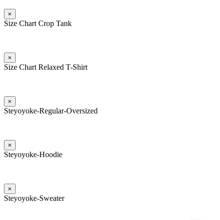
×
Size Chart Crop Tank
×
Size Chart Relaxed T-Shirt
×
Steyoyoke-Regular-Oversized
×
Steyoyoke-Hoodie
×
Steyoyoke-Sweater