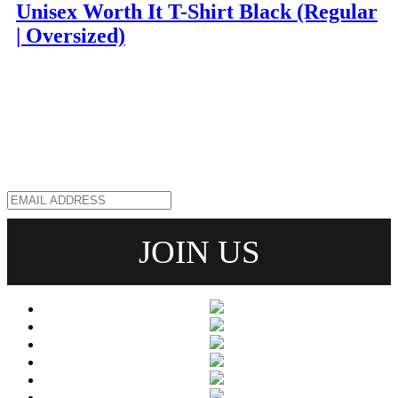
Unisex Worth It T-Shirt Black (Regular
| Oversized)