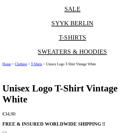
SALE
SYYK BERLIN
T-SHIRTS
SWEATERS & HOODIES
Home
>
Clothing
>
T-Shirts
> Unisex Logo T-Shirt Vintage White
Unisex Logo T-Shirt Vintage
White
€
34,90
FREE & INSURED WORLDWIDE SHIPPING !!