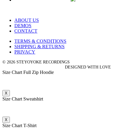
ABOUT US
DEMOS
CONTACT
TERMS & CONDITIONS
SHIPPING & RETURNS
PRIVACY
© 2026 STEYOYOKE RECORDINGS
DESIGNED WITH LOVE
Size Chart Full Zip Hoodie
X
Size Chart Sweatshirt
X
Size Chart T-Shirt