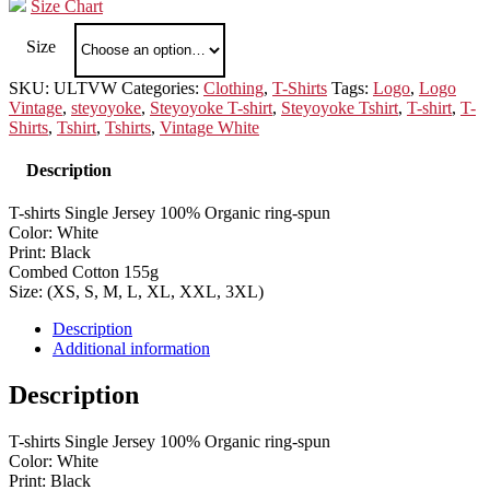
Size Chart
Size
SKU:
ULTVW
Categories:
Clothing
,
T-Shirts
Tags:
Logo
,
Logo
Vintage
,
steyoyoke
,
Steyoyoke T-shirt
,
Steyoyoke Tshirt
,
T-shirt
,
T-
Shirts
,
Tshirt
,
Tshirts
,
Vintage White
Description
T-shirts Single Jersey 100% Organic ring-spun
Color: White
Print: Black
Combed Cotton 155g
Size: (XS, S, M, L, XL, XXL, 3XL)
Description
Additional information
Description
T-shirts Single Jersey 100% Organic ring-spun
Color: White
Print: Black