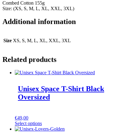
Combed Cotton 155g
Size: (XS, S, M, L, XL, XXL, 3XL)
Additional information
Size
XS, S, M, L, XL, XXL, 3XL
Related products
Unisex Space T-Shirt Black
Oversized
€
49,00
Select options