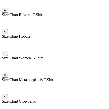
X
Size Chart Relaxed T-Shirt
×
Size Chart Hoodie
×
Size Chart Women T-Shirt
×
Size Chart Metamorphosis T-Shirt
×
Size Chart Crop Tank