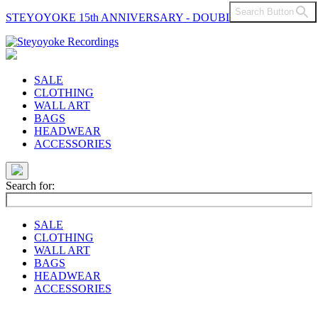
Search Button
STEYOYOKE 15th ANNIVERSARY - DOUBLE VINYL
Main
Navigation
SALE
CLOTHING
WALL ART
BAGS
HEADWEAR
ACCESSORIES
Search for:
SALE
CLOTHING
WALL ART
BAGS
HEADWEAR
ACCESSORIES