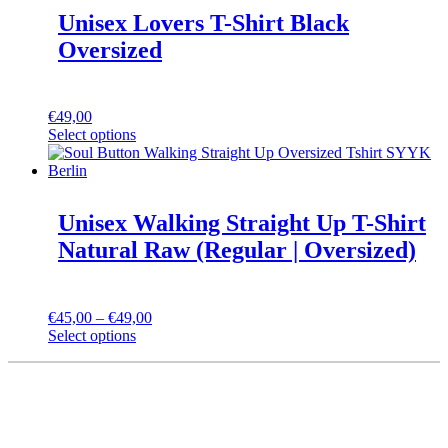
Unisex Lovers T-Shirt Black
Oversized
€
49,00
Select options
Unisex Walking Straight Up T-Shirt
Natural Raw (Regular | Oversized)
€
45,00
–
€
49,00
Select options