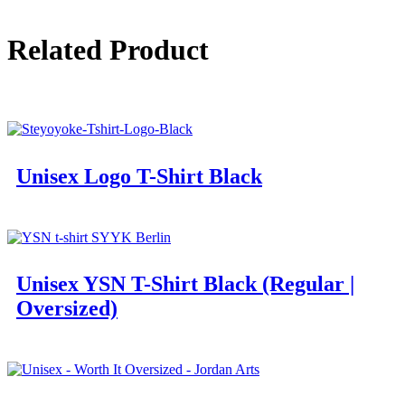
Related Product
Unisex Logo T-Shirt Black
Unisex YSN T-Shirt Black (Regular |
Oversized)