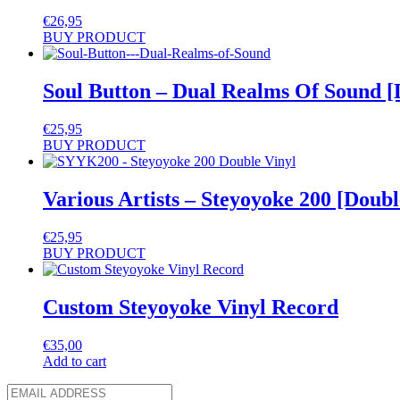
€
26,95
BUY PRODUCT
Soul Button – Dual Realms Of Sound [
€
25,95
BUY PRODUCT
Various Artists – Steyoyoke 200 [Doubl
€
25,95
BUY PRODUCT
Custom Steyoyoke Vinyl Record
€
35,00
Add to cart