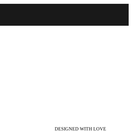
DESIGNED WITH LOVE