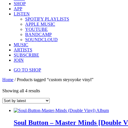
SHOP
APP
LISTEN
SPOTIFY PLAYLISTS
APPLE MUSIC
YOUTUBE
BANDCAMP
SOUNDCLOUD
MUSIC
ARTISTS
SUBSCRIBE
JOIN
GO TO SHOP
Home
/ Products tagged “custom steyoyoke vinyl”
Showing all 4 results
Soul Button – Master Minds [Double V