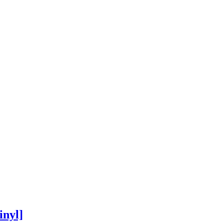
inyl]