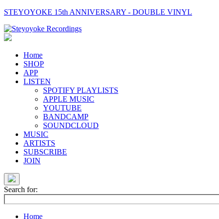
STEYOYOKE 15th ANNIVERSARY - DOUBLE VINYL
Main
Navigation
Home
SHOP
APP
LISTEN
SPOTIFY PLAYLISTS
APPLE MUSIC
YOUTUBE
BANDCAMP
SOUNDCLOUD
MUSIC
ARTISTS
SUBSCRIBE
JOIN
Search for:
Home