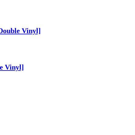
Double Vinyl]
e Vinyl]