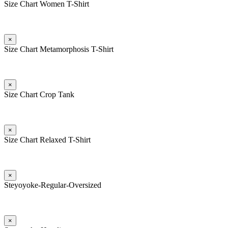
Size Chart Women T-Shirt
×
Size Chart Metamorphosis T-Shirt
×
Size Chart Crop Tank
×
Size Chart Relaxed T-Shirt
×
Steyoyoke-Regular-Oversized
×