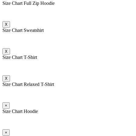
Size Chart Full Zip Hoodie
X
Size Chart Sweatshirt
X
Size Chart T-Shirt
X
Size Chart Relaxed T-Shirt
×
Size Chart Hoodie
×