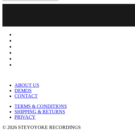
ABOUT US
DEMOS
CONTACT
TERMS & CONDITIONS
SHIPPING & RETURNS
PRIVACY
© 2026 STEYOYOKE RECORDINGS