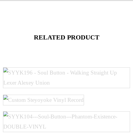
RELATED PRODUCT