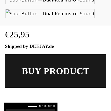
€
25,95
Shipped by DEEJAY.de
BUY PRODUCT
00:00 / 00:00