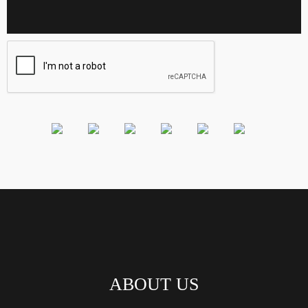
ABOUT US