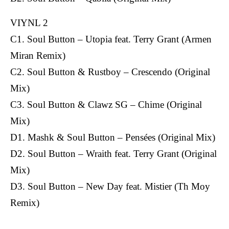
VIYNL 2
C1. Soul Button – Utopia feat. Terry Grant (Armen
Miran Remix)
C2. Soul Button & Rustboy – Crescendo (Original
Mix)
C3. Soul Button & Clawz SG – Chime (Original
Mix)
D1. Mashk & Soul Button – Pensées (Original Mix)
D2. Soul Button – Wraith feat. Terry Grant (Original
Mix)
D3. Soul Button – New Day feat. Mistier (Th Moy
Remix)