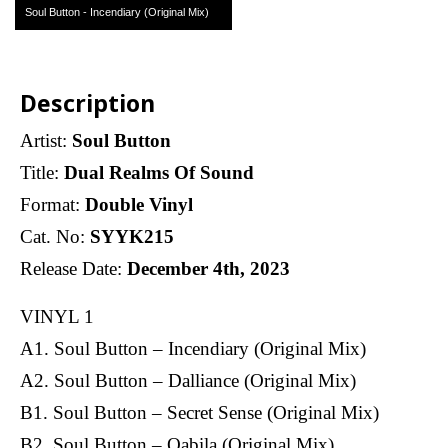
Soul Button - Incendiary (Original Mix)
Description
Artist:
Soul Button
Title:
Dual Realms Of Sound
Format:
Double Vinyl
Cat. No:
SYYK215
Release Date:
December 4th, 2023
VINYL 1
A1. Soul Button – Incendiary (Original Mix)
A2. Soul Button – Dalliance (Original Mix)
B1. Soul Button – Secret Sense (Original Mix)
B2. Soul Button – Qabila (Original Mix)