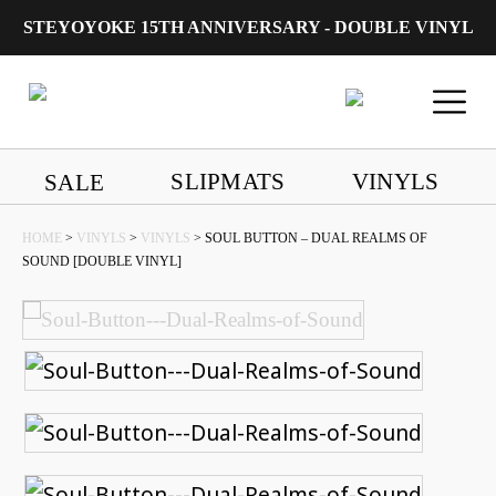
STEYOYOKE 15TH ANNIVERSARY - DOUBLE VINYL
Main Navigation
SLIPMATS
VINYLS
SALE
HOME
>
VINYLS
>
VINYLS
> SOUL BUTTON – DUAL REALMS OF
SOUND [DOUBLE VINYL]