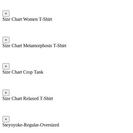
×
Size Chart Women T-Shirt
×
Size Chart Metamorphosis T-Shirt
×
Size Chart Crop Tank
×
Size Chart Relaxed T-Shirt
×
Steyoyoke-Regular-Oversized