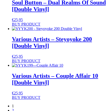
Soul Button – Dual Realms Of Sound
[Double Vinyl]
€
25,95
BUY PRODUCT
Various Artists – Steyoyoke 200
[Double Vinyl]
€
25,95
BUY PRODUCT
Various Artists – Couple Affair 10
[Double Vinyl]
€
25,95
BUY PRODUCT
1
2