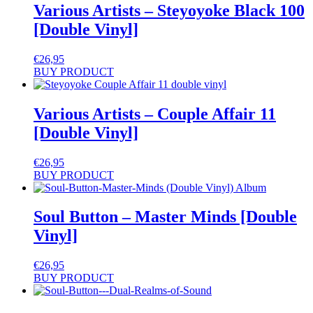
Various Artists – Steyoyoke Black 100
[Double Vinyl]
€
26,95
BUY PRODUCT
Various Artists – Couple Affair 11
[Double Vinyl]
€
26,95
BUY PRODUCT
Soul Button – Master Minds [Double
Vinyl]
€
26,95
BUY PRODUCT