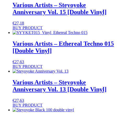
Various Artists – Steyoyoke
Anniversary Vol. 15 [Double Vinyl]
€
27,18
BUY PRODUCT
Various Artists – Ethereal Techno 015
[Double Vinyl]
€
27,63
BUY PRODUCT
Various Artists – Steyoyoke
Anniversary Vol. 13 [Double Vinyl]
€
27,63
BUY PRODUCT