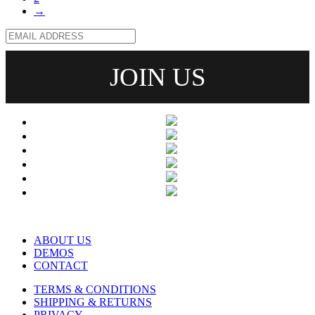
→
ABOUT US
DEMOS
CONTACT
TERMS & CONDITIONS
SHIPPING & RETURNS
PRIVACY