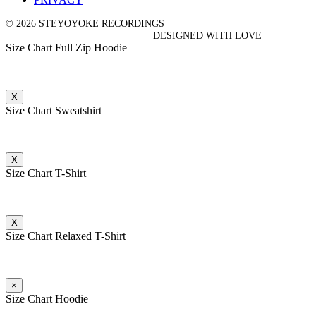
© 2026 STEYOYOKE RECORDINGS
DESIGNED WITH LOVE
Size Chart Full Zip Hoodie
X
Size Chart Sweatshirt
X
Size Chart T-Shirt
X
Size Chart Relaxed T-Shirt
×
Size Chart Hoodie