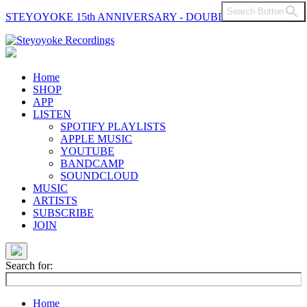
Search Button
STEYOYOKE 15th ANNIVERSARY - DOUBLE VINYL
Main
Navigation
Home
SHOP
APP
LISTEN
SPOTIFY PLAYLISTS
APPLE MUSIC
YOUTUBE
BANDCAMP
SOUNDCLOUD
MUSIC
ARTISTS
SUBSCRIBE
JOIN
Search for:
Home