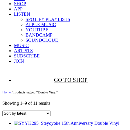
SHOP
APP
LISTEN
SPOTIFY PLAYLISTS
APPLE MUSIC
YOUTUBE
BANDCAMP
SOUNDCLOUD
MUSIC
ARTISTS
SUBSCRIBE
JOIN
GO TO SHOP
Home
/ Products tagged “Double Vinyl”
Showing 1–9 of 11 results