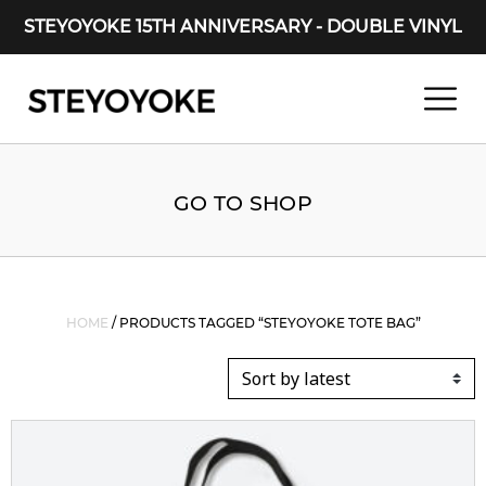
STEYOYOKE 15TH ANNIVERSARY - DOUBLE VINYL
Main Navigation
GO TO SHOP
HOME
/ PRODUCTS TAGGED “STEYOYOKE TOTE BAG”