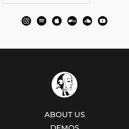
ABOUT US
DEMOS