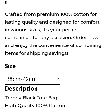
!!
Crafted from premium 100% cotton for
lasting quality and designed for comfort
in various sizes, it’s your perfect
companion for any occasion. Order now
and enjoy the convenience of combining
items for shipping savings!
Size
Description
Trendy Black Tote Bag
High-Quality 100% Cotton