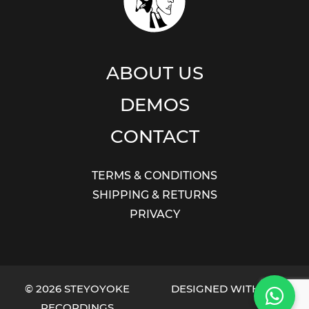
ABOUT US
DEMOS
CONTACT
TERMS & CONDITIONS
SHIPPING & RETURNS
PRIVACY
© 2026 STEYOYOKE
DESIGNED WITH LOVE
RECORDINGS