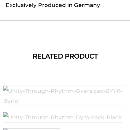
Exclusively Produced in Germany
RELATED PRODUCT