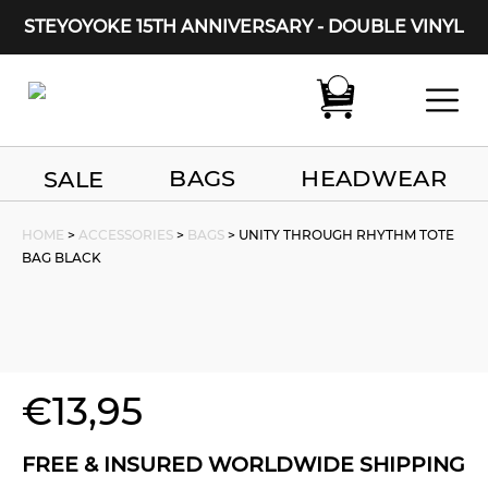
STEYOYOKE 15TH ANNIVERSARY - DOUBLE VINYL
Main Navigation
BAGS
HEADWEAR
SALE
HOME
>
ACCESSORIES
>
BAGS
> UNITY THROUGH RHYTHM TOTE
BAG BLACK
€
13,95
FREE & INSURED WORLDWIDE SHIPPING