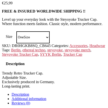
€
25,99
FREE & INSURED WORLDWIDE SHIPPING !!
Level up your everyday look with the Steyoyoke Trucker Cap.
Where function meets fashion. Classic style, modern performance.
Size
SKU:
DR0HGKB8SQ_CB645
Categories:
Accessories
,
Headwear
Tags:
Berlin
,
ethereal techno
,
steyoyoke
,
steyoyoke merch
,
Steyoyoke Trucker Cap
,
SYYK Berlin
,
Trucker Cap
Description
Trendy Retro Trucker Cap.
Adjustable Size.
Exclusively produced in Germany.
Long-lasting print.
Description
Additional information
Reviews (0)