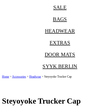
SALE
BAGS
HEADWEAR
EXTRAS
DOOR MATS
SYYK BERLIN
Home
>
Accessories
>
Headwear
> Steyoyoke Trucker Cap
Steyoyoke Trucker Cap