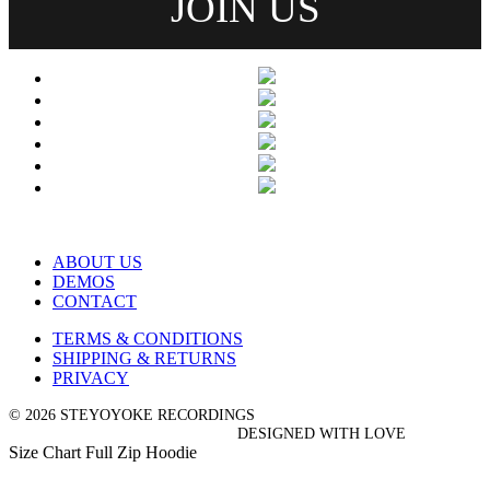
ABOUT US
DEMOS
CONTACT
TERMS & CONDITIONS
SHIPPING & RETURNS
PRIVACY
© 2026 STEYOYOKE RECORDINGS
DESIGNED WITH LOVE
Size Chart Full Zip Hoodie