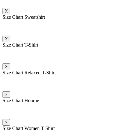
X
Size Chart Sweatshirt
X
Size Chart T-Shirt
X
Size Chart Relaxed T-Shirt
×
Size Chart Hoodie
×
Size Chart Women T-Shirt