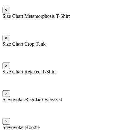
×
Size Chart Metamorphosis T-Shirt
×
Size Chart Crop Tank
×
Size Chart Relaxed T-Shirt
×
Steyoyoke-Regular-Oversized
×
Steyoyoke-Hoodie