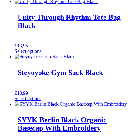
Unity Through Rhythm Tote Bag
Black
€
13,95
Select options
Steyoyoke Gym Sack Black
€
18,99
Select options
SYYK Berlin Black Organic
Basecap With Embroidery