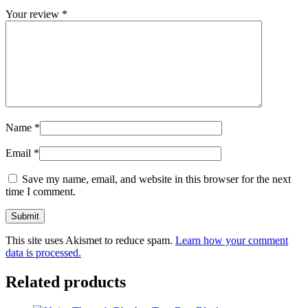
Your review
*
Name
*
Email
*
Save my name, email, and website in this browser for the next
time I comment.
This site uses Akismet to reduce spam.
Learn how your comment
data is processed.
Related products