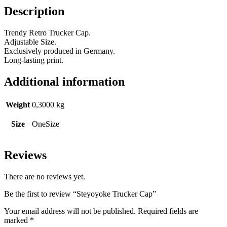
Description
Trendy Retro Trucker Cap.
Adjustable Size.
Exclusively produced in Germany.
Long-lasting print.
Additional information
Weight
0,3000 kg
Size
OneSize
Reviews
There are no reviews yet.
Be the first to review “Steyoyoke Trucker Cap”
Your email address will not be published.
Required fields are
marked
*