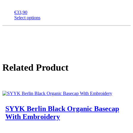
€
33,90
Select options
Related Product
SYYK Berlin Black Organic Basecap
With Embroidery