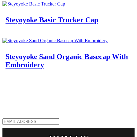
Steyoyoke Basic Trucker Cap
Steyoyoke Sand Organic Basecap With
Embroidery