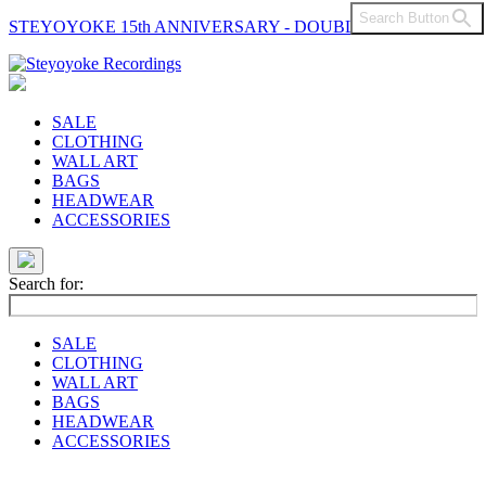
Search Button
STEYOYOKE 15th ANNIVERSARY - DOUBLE VINYL
Main
Navigation
SALE
CLOTHING
WALL ART
BAGS
HEADWEAR
ACCESSORIES
Search for:
SALE
CLOTHING
WALL ART
BAGS
HEADWEAR
ACCESSORIES