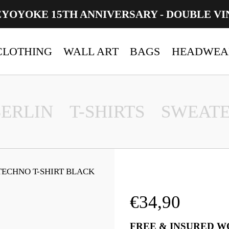
EYOYOKE 15TH ANNIVERSARY - DOUBLE VI
CLOTHING
WALL ART
BAGS
HEADWEA
BERLIN
T-SHIRTS
SWEATE
TECHNO T-SHIRT BLACK
€
34,90
FREE & INSURED W