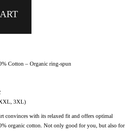
CART
00% Cotton – Organic ring-spun
2
, XXL, 3XL)
t convinces with its relaxed fit and offers optimal
% organic cotton. Not only good for you, but also for