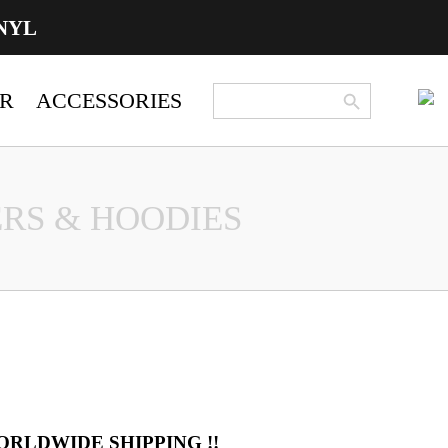
NYL
Search Button
Search
R
ACCESSORIES
for:
RS & HOODIES
ORLDWIDE SHIPPING !!