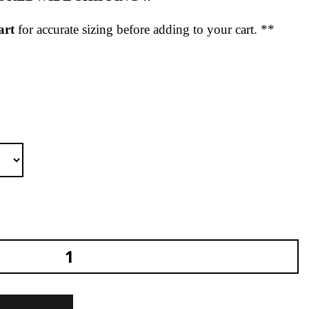
art
for accurate sizing before adding to your cart. **
no T-Shirt Black Regular quantity