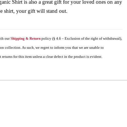
nic Shirt is also a great gift for your loved ones on any
 shirt, your gift will stand out.
ith our
Shipping & Return
policy (§ 4.6 – Exclusion of the right of withdrawal),
tion collection. As such, we regret to inform you that we are unable to
eturns for this item unless a clear defect in the product is evident.