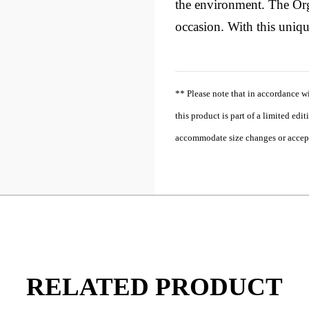
the environment. The Orga
occasion. With this unique
** Please note that in accordance w
this product is part of a limited edi
accommodate size changes or accept r
RELATED PRODUCT