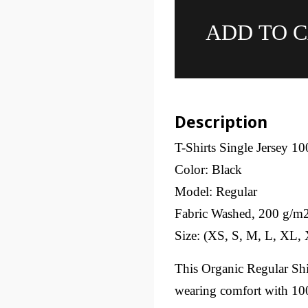
ADD TO 
Description
T-Shirts Single Jersey 1
Color: Black
Model: Regular
Fabric Washed, 200 g/m
Size: (XS, S, M, L, XL
This Organic Regular Shir
wearing comfort with 100