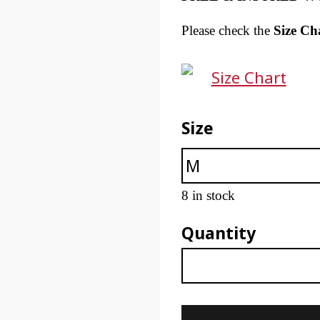
Please check the
Size Ch
Size Chart
Size
8 in stock
Quantity
Unisex Ethereal Tech