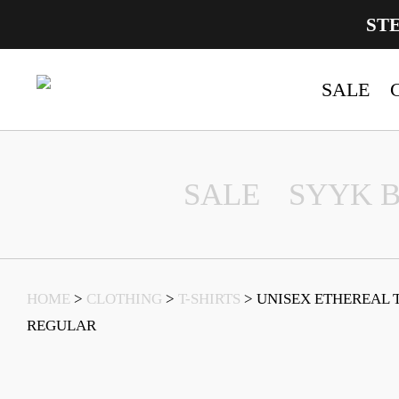
ST
SALE
Main Navigation
SALE
SYYK 
HOME
>
CLOTHING
>
T-SHIRTS
> UNISEX ETHEREAL 
REGULAR