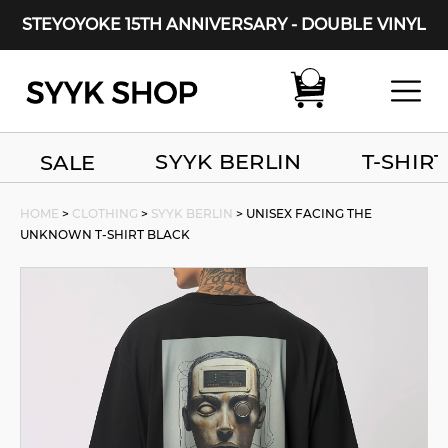
STEYOYOKE 15TH ANNIVERSARY - DOUBLE VINYL
Main Navigation
SYYK BERLIN
T-SHIRT
SALE
HOME
>
CLOTHING
>
SYYK BERLIN
> UNISEX FACING THE
UNKNOWN T-SHIRT BLACK