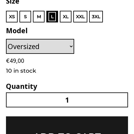
Size
XS
S
M
L
XL
XXL
3XL
Model
€
49,00
10 in stock
Quantity
Unisex Facing The Unknown T-Shirt Black quan