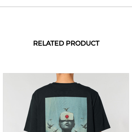
RELATED PRODUCT