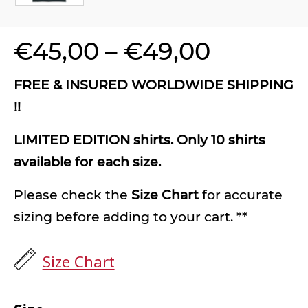
€
45,00
–
€
49,00
FREE & INSURED WORLDWIDE SHIPPING
!!
LIMITED EDITION shirts. Only 10 shirts
available for each size.
Please check the
Size Chart
for accurate
sizing before adding to your cart. **
Size Chart