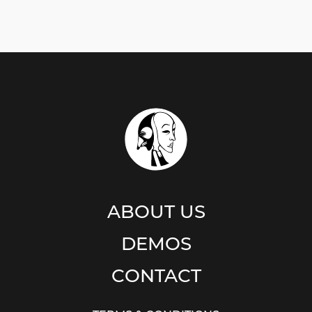
ABOUT US
DEMOS
CONTACT