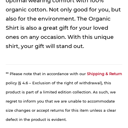
optimal wearing comfort with 100%
organic cotton. Not only good for you, but
also for the environment. The Organic
Shirt is also a great gift for your loved
ones on any occasion. With this unique
shirt, your gift will stand out.
** Please note that in accordance with our
Shipping & Return
policy (§ 4.6 – Exclusion of the right of withdrawal), this
product is part of a limited edition collection. As such, we
regret to inform you that we are unable to accommodate
size changes or accept returns for this item unless a clear
defect in the product is evident.