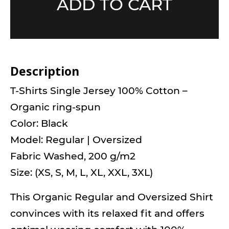
ADD TO CART
Description
T-Shirts Single Jersey 100% Cotton –
Organic ring-spun
Color: Black
Model: Regular | Oversized
Fabric Washed, 200 g/m2
Size: (XS, S, M, L, XL, XXL, 3XL)
This Organic Regular and Oversized Shirt
convinces with its relaxed fit and offers