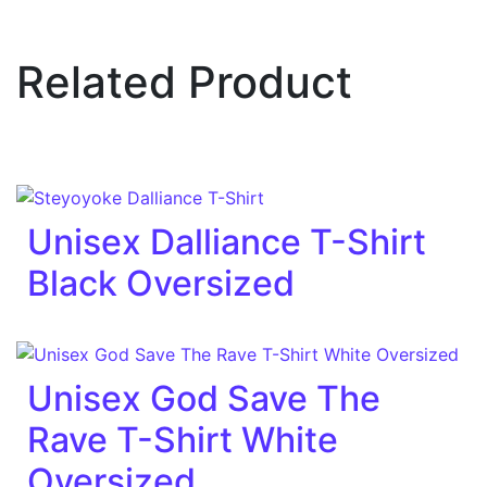
Related Product
Unisex Dalliance T-Shirt
Black Oversized
Unisex God Save The
Rave T-Shirt White
Oversized