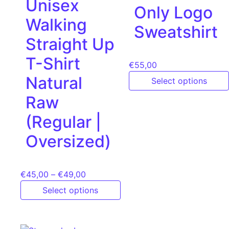
Unisex
Only Logo
Walking
Sweatshirt
Straight Up
T-Shirt
€
55,00
Natural
Select options
Raw
(Regular |
Oversized)
€
45,00
–
€
49,00
Select options