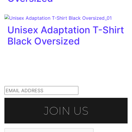
Unisex Adaptation T-Shirt
Black Oversized