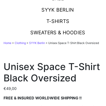
SYYK BERLIN
T-SHIRTS
SWEATERS & HOODIES
Home
>
Clothing
>
SYYK Berlin
> Unisex Space T-Shirt Black Oversized
Unisex Space T-Shirt
Black Oversized
€
49,00
FREE & INSURED WORLDWIDE SHIPPING !!