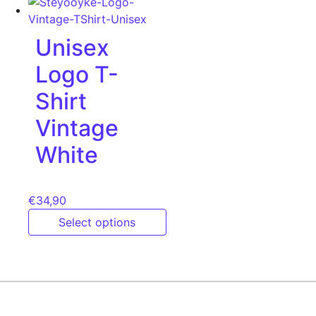
Unisex
Logo T-
Shirt
Vintage
White
€
34,90
Select options