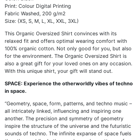
Print: Colour Digital Printing
Fabric Washed, 200 g/m2
Size: (XS, S, M, L, XL, XXL, 3XL)
This Organic Oversized Shirt convinces with its
relaxed fit and offers optimal wearing comfort with
100% organic cotton. Not only good for you, but also
for the environment. The Organic Oversized Shirt is
also a great gift for your loved ones on any occasion.
With this unique shirt, your gift will stand out.
SPACE: Experience the otherworldly vibes of techno
in space.
“Geometry, space, form, patterns, and techno music –
all intricately linked, influencing and inspiring one
another. The precision and symmetry of geometry
inspire the structure of the universe and the futuristic
sounds of techno. The infinite expanse of space fuels