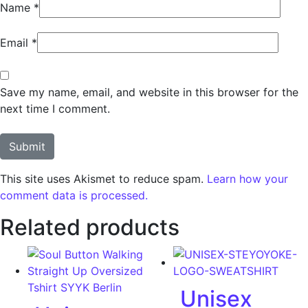
Name
*
Email
*
Save my name, email, and website in this browser for the
next time I comment.
This site uses Akismet to reduce spam.
Learn how your
comment data is processed.
Related products
Unisex