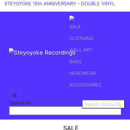
STEYOYOKE 15th ANNIVERSARY - DOUBLE VINYL
SALE
CLOTHING
WALL ART
BAGS
Main Navigation
HEADWEAR
ACCESSORIES
Search for:
Search Button
SALE