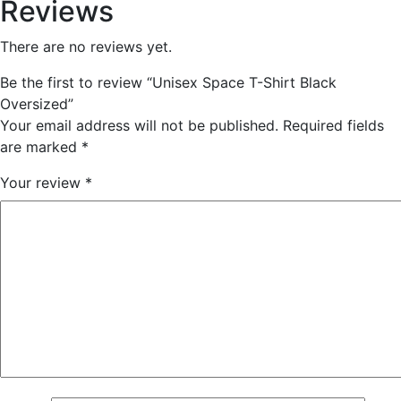
Reviews
There are no reviews yet.
Be the first to review “Unisex Space T-Shirt Black
Oversized”
Your email address will not be published.
Required fields
are marked
*
Your review
*