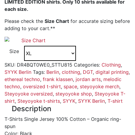
LIMITED EDITION shirts. Only 10 shirts available for
each size.
Please check the
Size Chart
for accurate sizing before
adding to your cart.**
Size Chart
Size
SKU:
DR4BQT0WE0_STTU815
Categories:
Clothing
,
SYYK Berlin
Tags:
Berlin
,
clothing
,
DGT
,
digital printing
,
ethereal techno
,
frank klassen
,
jordan arts
,
melodic
techno
,
oversized t-shirt
,
space
,
steyoyoke merch
,
Steyoyoke oversized
,
steyoyoke shop
,
Steyoyoke T-
shirt
,
Steyoyoke t-shirts
,
SYYK
,
SYYK Berlin
,
T-shirt
Description
T-Shirts Single Jersey 100% Cotton – Organic ring-
spun
Color: Black