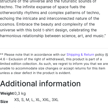
structure of the universe and the futuristic sounds of
techno. The infinite expanse of space fuels the
otherworldly rhythms and complex patterns of techno,
echoing the intricate and interconnected nature of the
cosmos. Embrace the beauty and complexity of the
universe with this bold t-shirt design, celebrating the
harmonious relationship between science, art, and music.”
** Please note that in accordance with our
Shipping & Return
policy (§
4.6 – Exclusion of the right of withdrawal), this product is part of a
limited edition collection. As such, we regret to inform you that we are
unable to accommodate size changes or accept returns for this item
unless a clear defect in the product is evident.
Additional information
Weight
0,3 kg
XS, S, M, L, XL, XXL, 3XL
Size