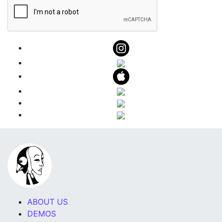
ABOUT US
DEMOS