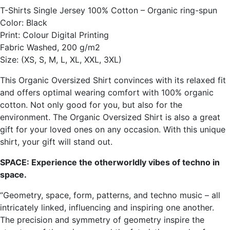
T-Shirts Single Jersey 100% Cotton – Organic ring-spun
Color: Black
Print: Colour Digital Printing
Fabric Washed, 200 g/m2
Size: (XS, S, M, L, XL, XXL, 3XL)
This Organic Oversized Shirt convinces with its relaxed fit
and offers optimal wearing comfort with 100% organic
cotton. Not only good for you, but also for the
environment. The Organic Oversized Shirt is also a great
gift for your loved ones on any occasion. With this unique
shirt, your gift will stand out.
SPACE: Experience the otherworldly vibes of techno in
space.
“Geometry, space, form, patterns, and techno music – all
intricately linked, influencing and inspiring one another.
The precision and symmetry of geometry inspire the