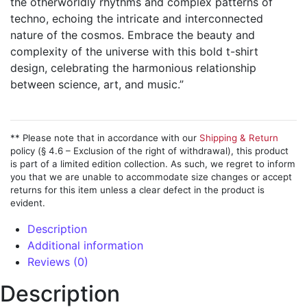
the otherworldly rhythms and complex patterns of
techno, echoing the intricate and interconnected
nature of the cosmos. Embrace the beauty and
complexity of the universe with this bold t-shirt
design, celebrating the harmonious relationship
between science, art, and music.”
** Please note that in accordance with our
Shipping & Return
policy (§ 4.6 – Exclusion of the right of withdrawal), this product
is part of a limited edition collection. As such, we regret to inform
you that we are unable to accommodate size changes or accept
returns for this item unless a clear defect in the product is
evident.
Description
Additional information
Reviews (0)
Description