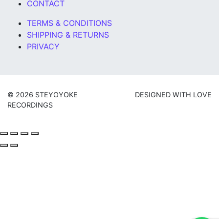
CONTACT
TERMS & CONDITIONS
SHIPPING & RETURNS
PRIVACY
© 2026 STEYOYOKE
DESIGNED WITH LOVE
RECORDINGS