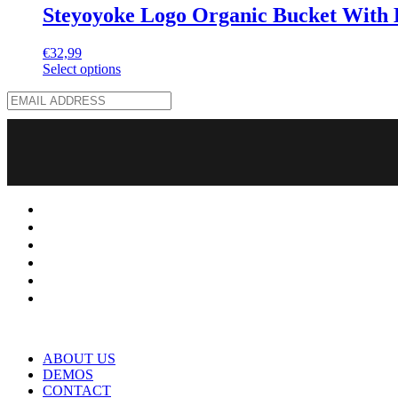
Steyoyoke Logo Organic Bucket With 
€
32,99
Select options
ABOUT US
DEMOS
CONTACT