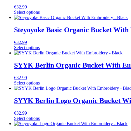
€
32,99
Select options
Steyoyoke Basic Organic Bucket With
€
32,99
Select options
SYYK Berlin Organic Bucket With Em
€
32,99
Select options
SYYK Berlin Logo Organic Bucket Wi
€
32,99
Select options