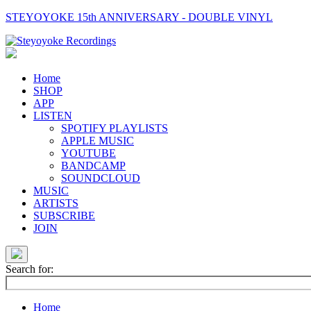
STEYOYOKE 15th ANNIVERSARY - DOUBLE VINYL
Main
Navigation
Home
SHOP
APP
LISTEN
SPOTIFY PLAYLISTS
APPLE MUSIC
YOUTUBE
BANDCAMP
SOUNDCLOUD
MUSIC
ARTISTS
SUBSCRIBE
JOIN
Search for:
Home