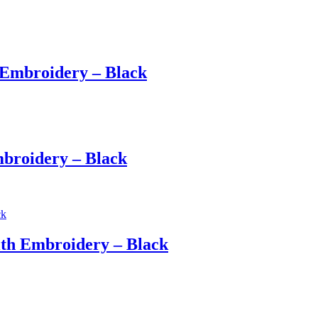
 Embroidery – Black
broidery – Black
th Embroidery – Black