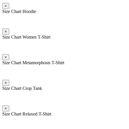
×
Size Chart Hoodie
×
Size Chart Women T-Shirt
×
Size Chart Metamorphosis T-Shirt
×
Size Chart Crop Tank
×
Size Chart Relaxed T-Shirt