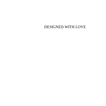
DESIGNED WITH LOVE