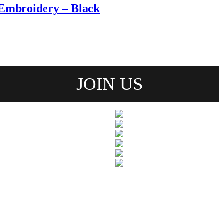
Embroidery – Black