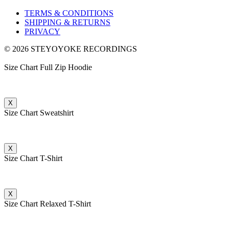
TERMS & CONDITIONS
SHIPPING & RETURNS
PRIVACY
© 2026 STEYOYOKE RECORDINGS
Size Chart Full Zip Hoodie
X
Size Chart Sweatshirt
X
Size Chart T-Shirt
X
Size Chart Relaxed T-Shirt