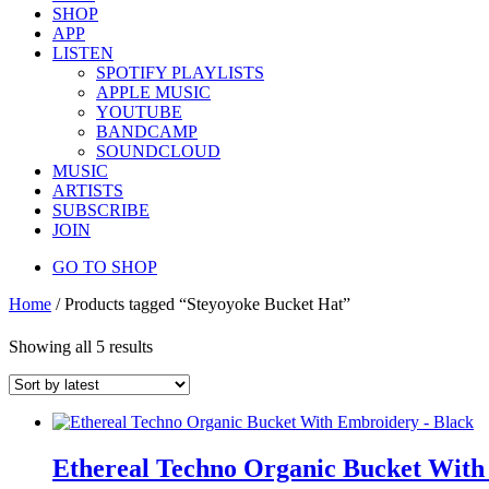
SHOP
APP
LISTEN
SPOTIFY PLAYLISTS
APPLE MUSIC
YOUTUBE
BANDCAMP
SOUNDCLOUD
MUSIC
ARTISTS
SUBSCRIBE
JOIN
GO TO SHOP
Home
/ Products tagged “Steyoyoke Bucket Hat”
Showing all 5 results
Ethereal Techno Organic Bucket With