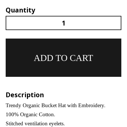
Quantity
SYYK Berlin Logo Organic Bucket With Embroide
ADD TO CART
Description
Trendy Organic Bucket Hat with Embroidery.
100% Organic Cotton.
Stitched ventilation eyelets.