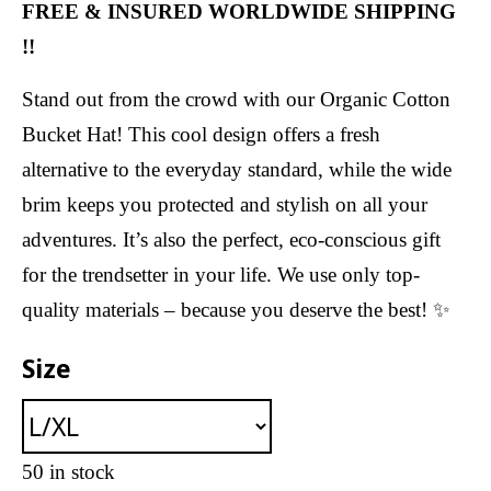
FREE & INSURED WORLDWIDE SHIPPING
!!
Stand out from the crowd with our Organic Cotton
Bucket Hat! This cool design offers a fresh
alternative to the everyday standard, while the wide
brim keeps you protected and stylish on all your
adventures. It’s also the perfect, eco-conscious gift
for the trendsetter in your life. We use only top-
quality materials – because you deserve the best! ✨
Size
50 in stock