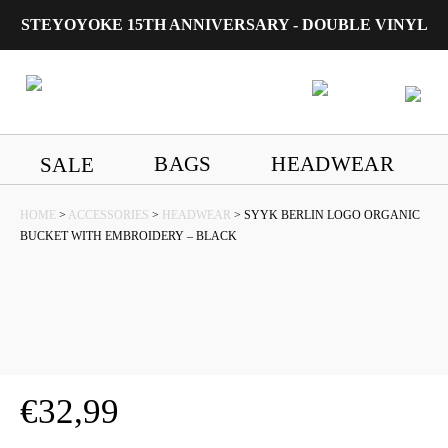
STEYOYOKE 15TH ANNIVERSARY - DOUBLE VINYL
Main Navigation
BAGS
HEADWEAR
SALE
HOME
>
ACCESSORIES
>
HEADWEAR
> SYYK BERLIN LOGO ORGANIC
BUCKET WITH EMBROIDERY – BLACK
€
32,99