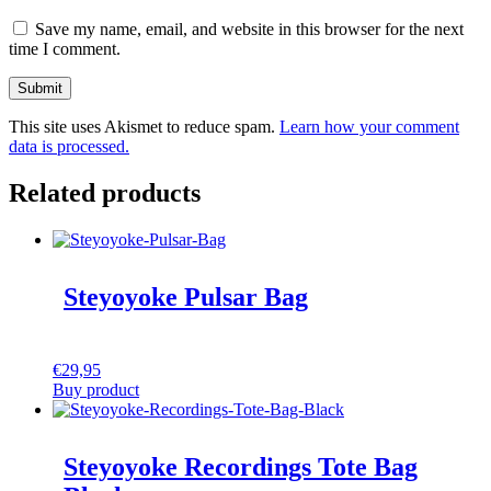
Save my name, email, and website in this browser for the next
time I comment.
This site uses Akismet to reduce spam.
Learn how your comment
data is processed.
Related products
Steyoyoke Pulsar Bag
€
29,95
Buy product
Steyoyoke Recordings Tote Bag