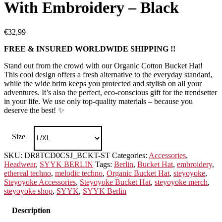
With Embroidery – Black
€
32,99
FREE & INSURED WORLDWIDE SHIPPING !!
Stand out from the crowd with our Organic Cotton Bucket Hat!
This cool design offers a fresh alternative to the everyday standard,
while the wide brim keeps you protected and stylish on all your
adventures. It’s also the perfect, eco-conscious gift for the trendsetter
in your life. We use only top-quality materials – because you
deserve the best! ✨
Size
SKU:
DR8TCD0CSJ_BCKT-ST
Categories:
Accessories
,
Headwear
,
SYYK BERLIN
Tags:
Berlin
,
Bucket Hat
,
embroidery
,
ethereal techno
,
melodic techno
,
Organic Bucket Hat
,
steyoyoke
,
Steyoyoke Accessories
,
Steyoyoke Bucket Hat
,
steyoyoke merch
,
steyoyoke shop
,
SYYK
,
SYYK Berlin
Description