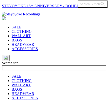
Search Button
STEYOYOKE 15th ANNIVERSARY - DOUBLE VINYL
Main
Navigation
SALE
CLOTHING
WALL ART
BAGS
HEADWEAR
ACCESSORIES
Search for:
SALE
CLOTHING
WALL ART
BAGS
HEADWEAR
ACCESSORIES