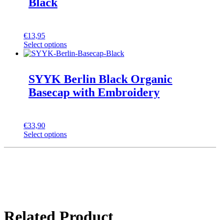
Black
€
13,95
Select options
SYYK Berlin Black Organic
Basecap with Embroidery
€
33,90
Select options
Related Product