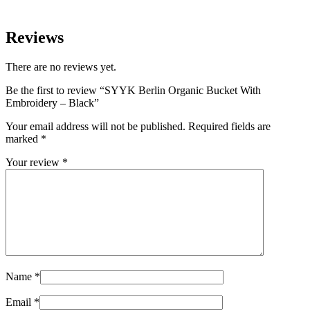
Reviews
There are no reviews yet.
Be the first to review “SYYK Berlin Organic Bucket With
Embroidery – Black”
Your email address will not be published.
Required fields are
marked
*
Your review
*
Name
*
Email
*