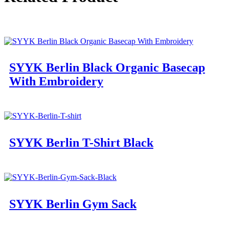
SYYK Berlin Black Organic Basecap
With Embroidery
SYYK Berlin T-Shirt Black
SYYK Berlin Gym Sack