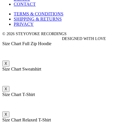
CONTACT
TERMS & CONDITIONS
SHIPPING & RETURNS
PRIVACY
© 2026 STEYOYOKE RECORDINGS
DESIGNED WITH LOVE
Size Chart Full Zip Hoodie
X
Size Chart Sweatshirt
X
Size Chart T-Shirt
X
Size Chart Relaxed T-Shirt