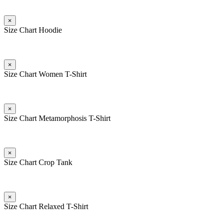
×
Size Chart Hoodie
×
Size Chart Women T-Shirt
×
Size Chart Metamorphosis T-Shirt
×
Size Chart Crop Tank
×
Size Chart Relaxed T-Shirt