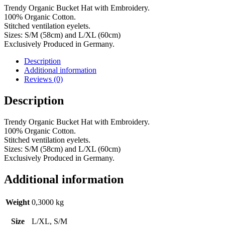
Trendy Organic Bucket Hat with Embroidery.
100% Organic Cotton.
Stitched ventilation eyelets.
Sizes: S/M (58cm) and L/XL (60cm)
Exclusively Produced in Germany.
Description
Additional information
Reviews (0)
Description
Trendy Organic Bucket Hat with Embroidery.
100% Organic Cotton.
Stitched ventilation eyelets.
Sizes: S/M (58cm) and L/XL (60cm)
Exclusively Produced in Germany.
Additional information
Weight
0,3000 kg
Size
L/XL, S/M