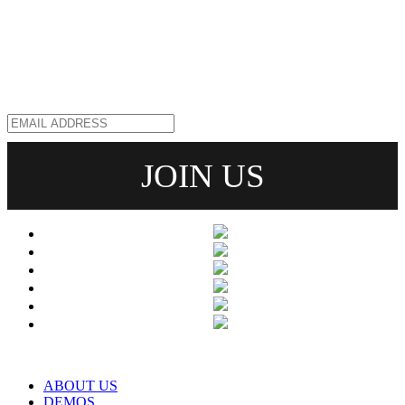
ABOUT US
DEMOS