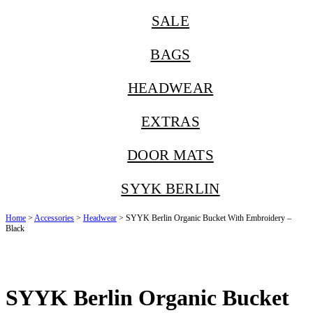
SALE
BAGS
HEADWEAR
EXTRAS
DOOR MATS
SYYK BERLIN
Home
>
Accessories
>
Headwear
> SYYK Berlin Organic Bucket With Embroidery –
Black
SYYK Berlin Organic Bucket