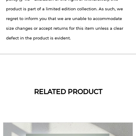
product is part of a limited edition collection. As such, we
regret to inform you that we are unable to accommodate
size changes or accept returns for this item unless a clear
defect in the product is evident.
RELATED PRODUCT