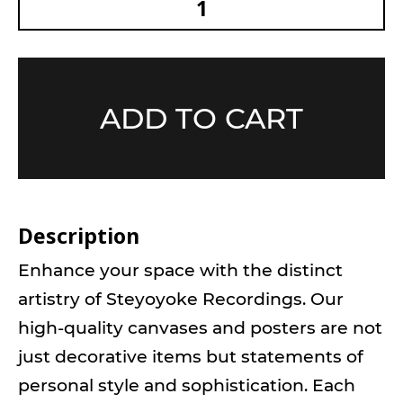
ADD TO CART
Description
Enhance your space with the distinct
artistry of Steyoyoke Recordings. Our
high-quality canvases and posters are not
just decorative items but statements of
personal style and sophistication. Each