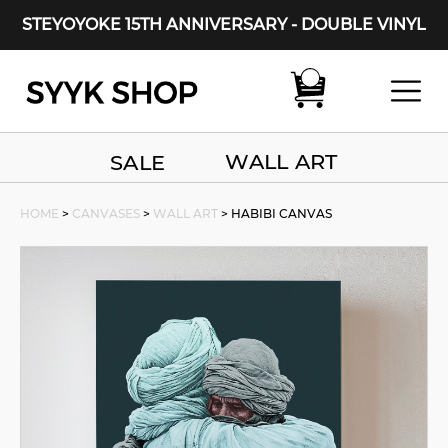
STEYOYOKE 15TH ANNIVERSARY - DOUBLE VINYL
Main Navigation
WALL ART
SALE
HOME
>
CANVASES
>
WALL ART
> HABIBI CANVAS