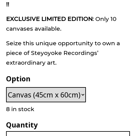
!!
EXCLUSIVE LIMITED EDITION
: Only 10
canvases available.
Seize this unique opportunity to own a
piece of Steyoyoke Recordings’
extraordinary art.
Option
8 in stock
Quantity
Habibi Canvas quantity