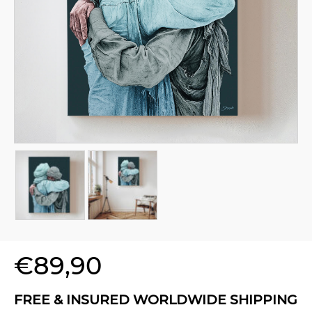
€
89,90
FREE & INSURED WORLDWIDE SHIPPING