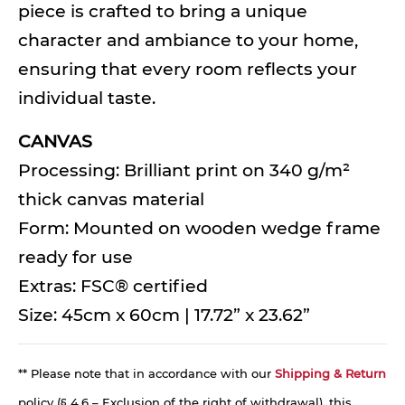
piece is crafted to bring a unique
character and ambiance to your home,
ensuring that every room reflects your
individual taste.
CANVAS
Processing: Brilliant print on 340 g/m²
thick canvas material
Form: Mounted on wooden wedge frame
ready for use
Extras: FSC® certified
Size: 45cm x 60cm | 17.72” x 23.62”
** Please note that in accordance with our
Shipping & Return
policy (§ 4.6 – Exclusion of the right of withdrawal), this