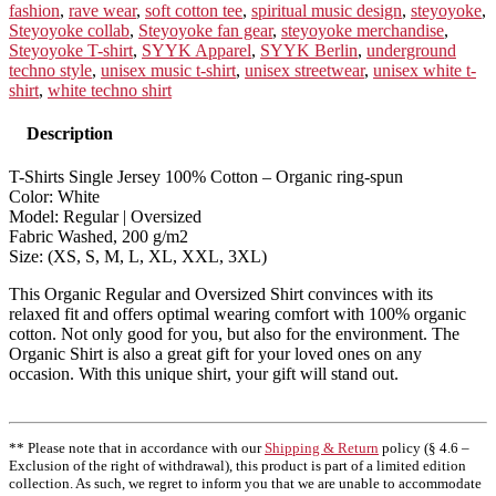
fashion
,
rave wear
,
soft cotton tee
,
spiritual music design
,
steyoyoke
,
Steyoyoke collab
,
Steyoyoke fan gear
,
steyoyoke merchandise
,
Steyoyoke T-shirt
,
SYYK Apparel
,
SYYK Berlin
,
underground
techno style
,
unisex music t-shirt
,
unisex streetwear
,
unisex white t-
shirt
,
white techno shirt
Description
T-Shirts Single Jersey 100% Cotton – Organic ring-spun
Color: White
Model: Regular | Oversized
Fabric Washed, 200 g/m2
Size: (XS, S, M, L, XL, XXL, 3XL)
This Organic Regular and Oversized Shirt convinces with its
relaxed fit and offers optimal wearing comfort with 100% organic
cotton. Not only good for you, but also for the environment. The
Organic Shirt is also a great gift for your loved ones on any
occasion. With this unique shirt, your gift will stand out.
** Please note that in accordance with our
Shipping & Return
policy (§ 4.6 –
Exclusion of the right of withdrawal), this product is part of a limited edition
collection. As such, we regret to inform you that we are unable to accommodate