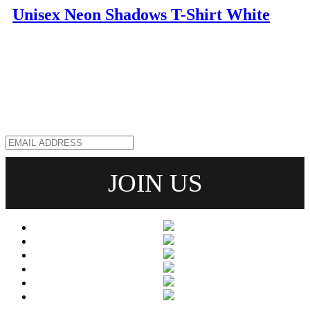
Unisex Neon Shadows T-Shirt White