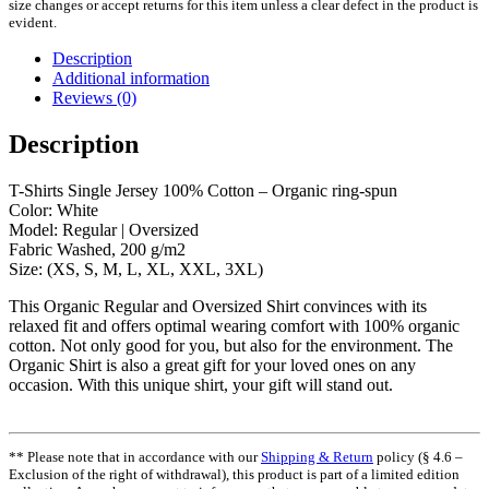
size changes or accept returns for this item unless a clear defect in the product is
evident.
Description
Additional information
Reviews (0)
Description
T-Shirts Single Jersey 100% Cotton – Organic ring-spun
Color: White
Model: Regular | Oversized
Fabric Washed, 200 g/m2
Size: (XS, S, M, L, XL, XXL, 3XL)
This Organic Regular and Oversized Shirt convinces with its
relaxed fit and offers optimal wearing comfort with 100% organic
cotton. Not only good for you, but also for the environment. The
Organic Shirt is also a great gift for your loved ones on any
occasion. With this unique shirt, your gift will stand out.
** Please note that in accordance with our
Shipping & Return
policy (§ 4.6 –
Exclusion of the right of withdrawal), this product is part of a limited edition