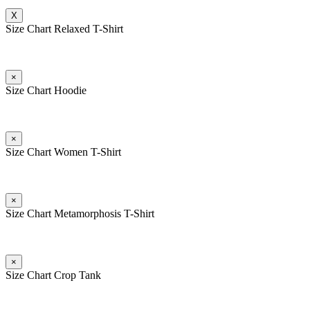
X
Size Chart Relaxed T-Shirt
×
Size Chart Hoodie
×
Size Chart Women T-Shirt
×
Size Chart Metamorphosis T-Shirt
×
Size Chart Crop Tank