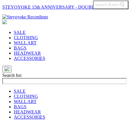
Search Button
STEYOYOKE 15th ANNIVERSARY - DOUBLE VINYL
Main
Navigation
SALE
CLOTHING
WALL ART
BAGS
HEADWEAR
ACCESSORIES
Search for:
SALE
CLOTHING
WALL ART
BAGS
HEADWEAR
ACCESSORIES