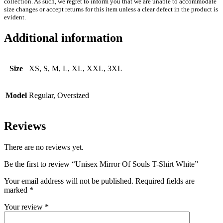
collection. As such, we regret to inform you that we are unable to accommodate
size changes or accept returns for this item unless a clear defect in the product is
evident.
Additional information
Size
XS, S, M, L, XL, XXL, 3XL
Model
Regular, Oversized
Reviews
There are no reviews yet.
Be the first to review “Unisex Mirror Of Souls T-Shirt White”
Your email address will not be published.
Required fields are
marked
*
Your review
*