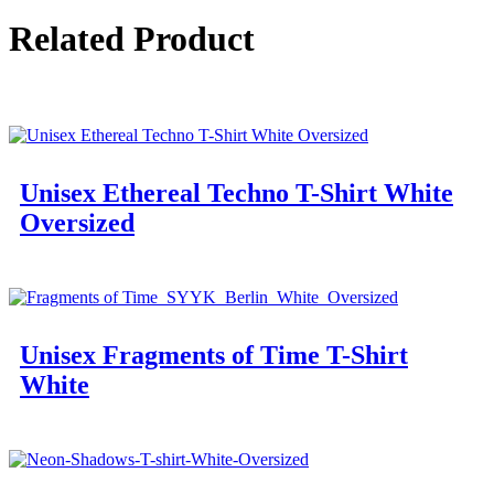
Related Product
Unisex Ethereal Techno T-Shirt White
Oversized
Unisex Fragments of Time T-Shirt
White