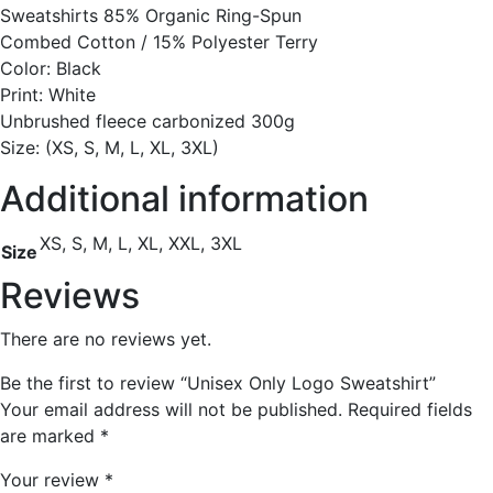
Sweatshirts 85% Organic Ring-Spun
Combed Cotton / 15% Polyester Terry
Color: Black
Print: White
Unbrushed fleece carbonized 300g
Size: (XS, S, M, L, XL, 3XL)
Additional information
XS, S, M, L, XL, XXL, 3XL
Size
Reviews
There are no reviews yet.
Be the first to review “Unisex Only Logo Sweatshirt”
Your email address will not be published.
Required fields
are marked
*
Your review
*