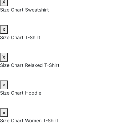
X
Size Chart Sweatshirt
X
Size Chart T-Shirt
X
Size Chart Relaxed T-Shirt
×
Size Chart Hoodie
×
Size Chart Women T-Shirt