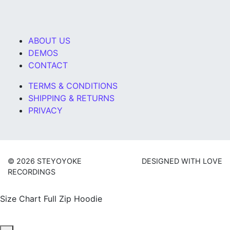
ABOUT US
DEMOS
CONTACT
TERMS & CONDITIONS
SHIPPING & RETURNS
PRIVACY
© 2026 STEYOYOKE
DESIGNED WITH LOVE
RECORDINGS
Size Chart Full Zip Hoodie