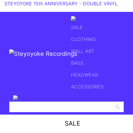
STEYOYOKE 15th ANNIVERSARY - DOUBLE VINYL
SALE
CLOTHING
WALL ART
BAGS
Main Navigation
HEADWEAR
ACCESSORIES
Search Button
Search
for:
SALE