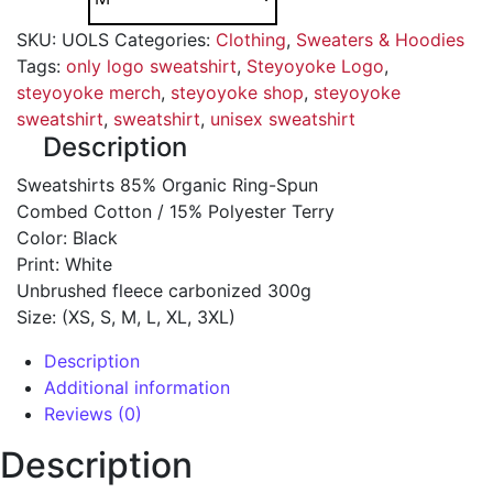
SKU:
UOLS
Categories:
Clothing
,
Sweaters & Hoodies
Tags:
only logo sweatshirt
,
Steyoyoke Logo
,
steyoyoke merch
,
steyoyoke shop
,
steyoyoke
sweatshirt
,
sweatshirt
,
unisex sweatshirt
Description
Sweatshirts 85% Organic Ring-Spun
Combed Cotton / 15% Polyester Terry
Color: Black
Print: White
Unbrushed fleece carbonized 300g
Size: (XS, S, M, L, XL, 3XL)
Description
Additional information
Reviews (0)
Description