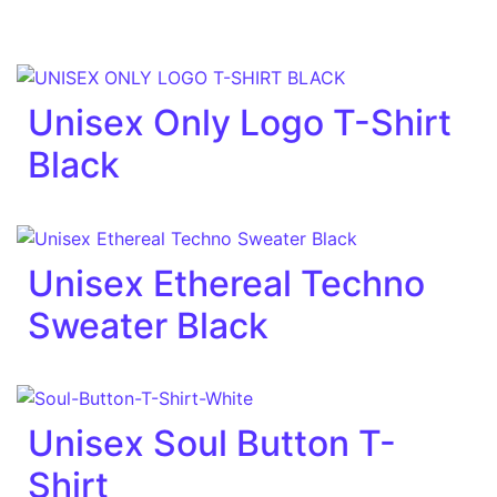
Unisex Only Logo T-Shirt
Black
Unisex Ethereal Techno
Sweater Black
Unisex Soul Button T-
Shirt