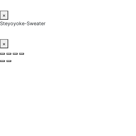
×
Steyoyoke-Sweater
×