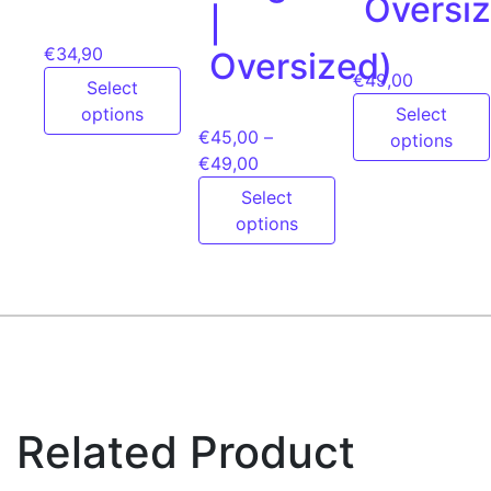
Oversi
|
€
34,90
Oversized)
€
49,00
Select
options
Select
€
45,00
–
options
€
49,00
Select
options
Related Product