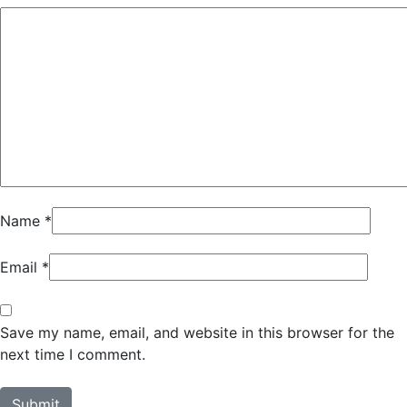
Name
*
Email
*
Save my name, email, and website in this browser for the
next time I comment.