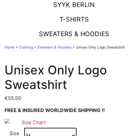
SYYK BERLIN
T-SHIRTS
SWEATERS & HOODIES
Home
>
Clothing
>
Sweaters & Hoodies
> Unisex Only Logo Sweatshirt
Unisex Only Logo
Sweatshirt
€
55,00
FREE & INSURED WORLDWIDE SHIPPING !!
Size Chart
Size