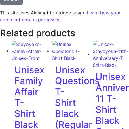
This site uses Akismet to reduce spam.
Learn how your
comment data is processed.
Related products
Unisex
Unisex
Unisex
Family
Questions
Anniver
Affair
T-
11 T-
T-
Shirt
Shirt
Shirt
Black
Black
Black
(Regular