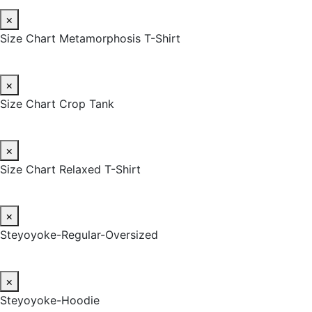
×
Size Chart Metamorphosis T-Shirt
×
Size Chart Crop Tank
×
Size Chart Relaxed T-Shirt
×
Steyoyoke-Regular-Oversized
×
Steyoyoke-Hoodie