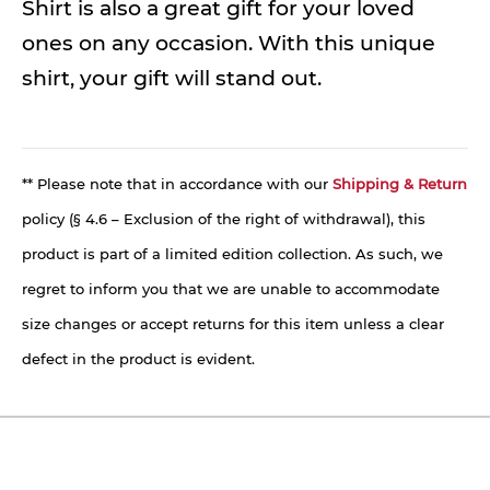
Shirt is also a great gift for your loved
ones on any occasion. With this unique
shirt, your gift will stand out.
** Please note that in accordance with our
Shipping & Return
policy (§ 4.6 – Exclusion of the right of withdrawal), this
product is part of a limited edition collection. As such, we
regret to inform you that we are unable to accommodate
size changes or accept returns for this item unless a clear
defect in the product is evident.