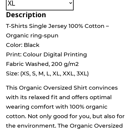
Description
T-Shirts Single Jersey 100% Cotton –
Organic ring-spun
Color: Black
Print: Colour Digital Printing
Fabric Washed, 200 g/m2
Size: (XS, S, M, L, XL, XXL, 3XL)
This Organic Oversized Shirt convinces
with its relaxed fit and offers optimal
wearing comfort with 100% organic
cotton. Not only good for you, but also for
the environment. The Organic Oversized