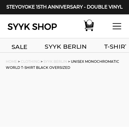
STEYOYOKE 15TH ANNIVERSARY - DOUBLE VINYL
Main Navigation
SYYK BERLIN
T-SHIRT
SALE
HOME
>
CLOTHING
>
SYYK BERLIN
> UNISEX MONOCHROMATIC
WORLD T-SHIRT BLACK OVERSIZED