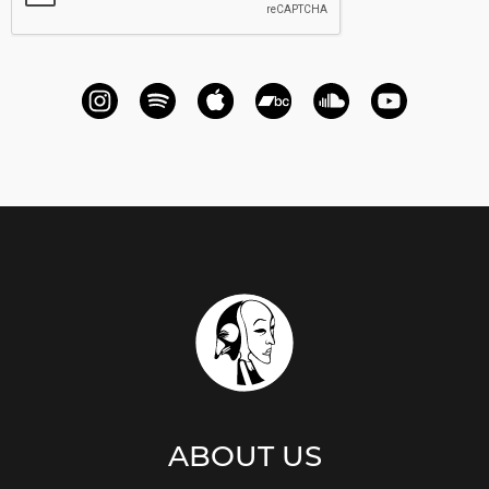
ABOUT US