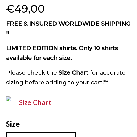
€
49,00
FREE & INSURED WORLDWIDE SHIPPING
!!
LIMITED EDITION shirts. Only 10 shirts
available for each size.
Please check the
Size Chart
for accurate
sizing before adding to your cart.**
Size Chart
Size