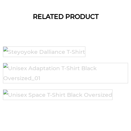
RELATED PRODUCT