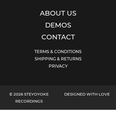
ABOUT US
DEMOS
CONTACT
TERMS & CONDITIONS
SHIPPING & RETURNS
PRIVACY
© 2026 STEYOYOKE
DESIGNED WITH LOVE
RECORDINGS