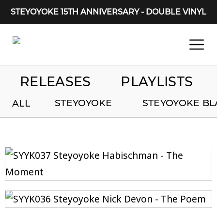
STEYOYOKE 15TH ANNIVERSARY - DOUBLE VINYL
Main Navigation
RELEASES
PLAYLISTS
STEYOYOKE
STEYOYOKE BL
ALL