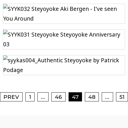
Posts navigation
…
…
PREV
1
46
47
48
51